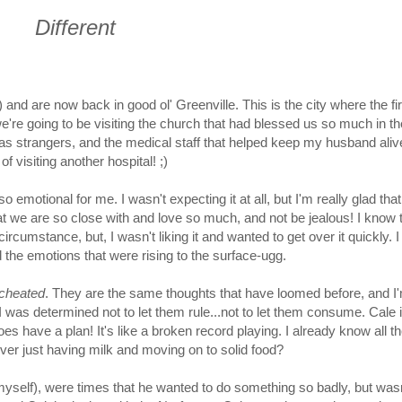
Different
 and are now back in good ol' Greenville. This is the city where the fir
e're going to be visiting the church that had blessed us so much in th
as strangers, and the medical staff that helped keep my husband aliv
of visiting another hospital! ;)
 emotional for me. I wasn't expecting it at all, but I'm really glad that 
hat we are so close with and love so much, and not be jealous! I know 
rcumstance, but, I wasn't liking it and wanted to get over it quickly. I
he emotions that were rising to the surface-ugg.
 cheated
. They are the same thoughts that have loomed before, and I
I was determined not to let them rule...not to let them consume. Cale i
es have a plan! It's like a broken record playing. I already know all th
 over just having milk and moving on to solid food?
 myself), were times that he wanted to do something so badly, but was