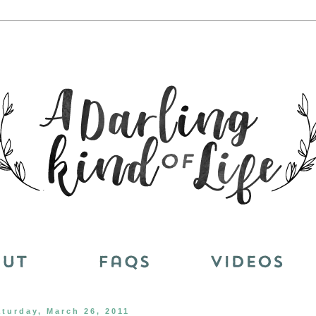
aturday, March 26, 2011