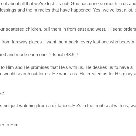
 not about all that we've lost-it's not. God has done so much in us an
blessings and the miracles that have happened. Yes, we've lost a lot, 
your scattered children, pull them in from east and west. I'll send order
 from faraway places. I want them back, every last one who bears 
med and made each one.'" -Isaiah 43:5-7
h to Him and He promises that He's with us. He desires us to have a
e would search out for us. He wants us. He created us for His glory
ve.
 not just watching from a distance...He's in the front seat with us, wai
ser to Him.