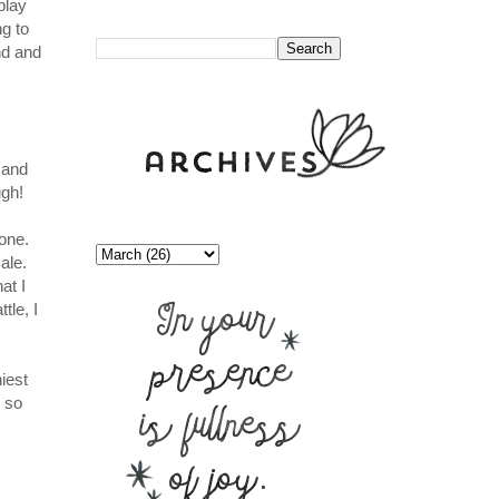
play
//
ng to
nd and
 and
ugh!
yone.
ale.
at I
tle, I
iest
 so