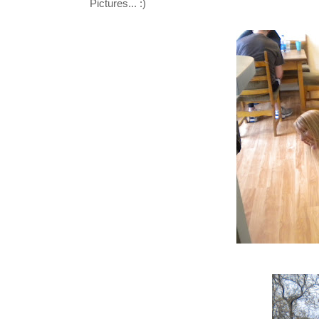
Pictures... :)