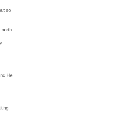
d
but so
s north
my
 and He
ting,