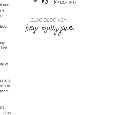
rd and
le, I
s!
Nikki
nny
 "No!
ute of
erstand
 him to
e more
n't
 and be