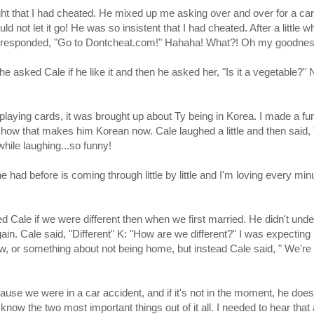
ht that I had cheated. He mixed up me asking over and over for a ca
not let it go! He was so insistent that I had cheated. After a little whi
ale responded, "Go to Dontcheat.com!" Hahaha! What?! Oh my goodnes
e asked Cale if he like it and then he asked her, "Is it a vegetable?" 
 playing cards, it was brought up about Ty being in Korea. I made a fu
how that makes him Korean now. Cale laughed a little and then said,
while laughing...so funny!
had before is coming through little by little and I'm loving every min
ed Cale if we were different then when we first married. He didn't und
gain. Cale said, "Different" K: "How are we different?" I was expecting
w, or something about not being home, but instead Cale said, " We'r
ecause we were in a car accident, and if it's not in the moment, he does
es know the two most important things out of it all. I needed to hear that