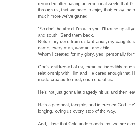
reminded after having an emotional week, that it's
through us, that we need to enjoy that; enjoy the 
much more we've gained!
"So don't be afraid: I'm with you. I'll round up all 
and south: 'Send them back.
Return my sons from distant lands, my daughters
name, every man, woman, and child
Whom I created for my glory, yes, personally for
God's children-all of us, mean so incredibly muc
relationship with Him and He cares enough that H
made-created-formed, each one of us.
He's not just gonna let tragedy hit us and then lea
He's a personal, tangible, and interested God. He's
longing, loving us every step of the way.
And, I love that Cale understands that we are clo