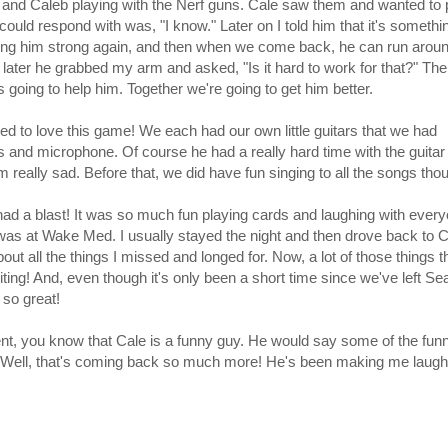
er and Caleb playing with the Nerf guns. Cale saw them and wanted to 
could respond with was, "I know." Later on I told him that it's somethi
ng him strong again, and then when we come back, he can run arou
e later he grabbed my arm and asked, "Is it hard to work for that?" The
going to help him. Together we're going to get him better.
d to love this game! We each had our own little guitars that we had
 and microphone. Of course he had a really hard time with the guitar
m really sad. Before that, we did have fun singing to all the songs tho
 had a blast! It was so much fun playing cards and laughing with ever
e was at Wake Med. I usually stayed the night and then drove back to C
out all the things I missed and longed for. Now, a lot of those things th
ing! And, even though it's only been a short time since we've left Seat
 so great!
nt, you know that Cale is a funny guy. He would say some of the funn
. Well, that's coming back so much more! He's been making me laugh