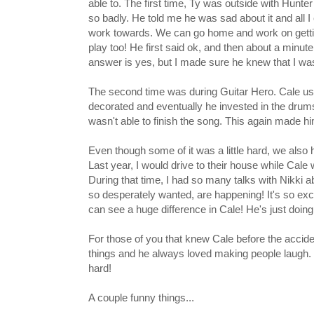
able to. The first time, Ty was outside with Hunt
so badly. He told me he was sad about it and all I 
work towards. We can go home and work on getti
play too! He first said ok, and then about a minut
answer is yes, but I made sure he knew that I was 
The second time was during Guitar Hero. Cale use
decorated and eventually he invested in the drums
wasn't able to finish the song. This again made hi
Even though some of it was a little hard, we also
Last year, I would drive to their house while Cal
During that time, I had so many talks with Nikki ab
so desperately wanted, are happening! It's so excit
can see a huge difference in Cale! He's just doing
For those of you that knew Cale before the accide
things and he always loved making people laugh
hard!
A couple funny things...