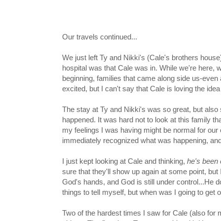
Our travels continued...
We just left Ty and Nikki's (Cale's brothers house)
hospital was that Cale was in. While we're here, w
beginning, families that came along side us-even 
excited, but I can't say that Cale is loving the idea 
The stay at Ty and Nikki's was so great, but also so
happened. It was hard not to look at this family t
my feelings I was having might be normal for our ci
immediately recognized what was happening, and t
I just kept looking at Cale and thinking,
he's been
sure that they'll show up again at some point, but 
God's hands, and God is still under control...He do
things to tell myself, but when was I going to get
Two of the hardest times I saw for Cale (also for