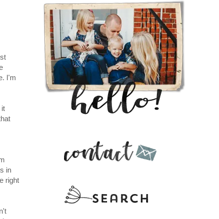
st
e
e. I'm
it
that
'm
s in
e right
n't