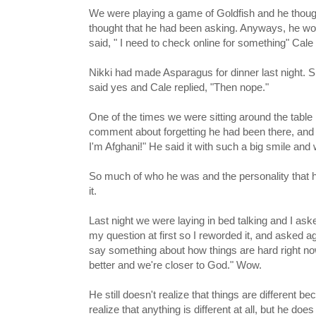
We were playing a game of Goldfish and he thoug
thought that he had been asking. Anyways, he would 
said, " I need to check online for something" C
Nikki had made Asparagus for dinner last night. Sh
said yes and Cale replied, "Then nope."
One of the times we were sitting around the table
comment about forgetting he had been there, and 
I'm Afghani!" He said it with such a big smile and 
So much of who he was and the personality that he 
it.
Last night we were laying in bed talking and I ask
my question at first so I reworded it, and asked a
say something about how things are hard right no
better and we're closer to God." Wow.
He still doesn't realize that things are different b
realize that anything is different at all, but he do