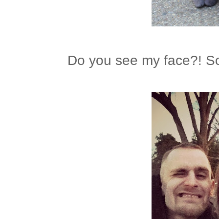
Do you see my face?! So