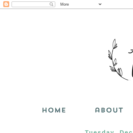
Tuesday, Dec