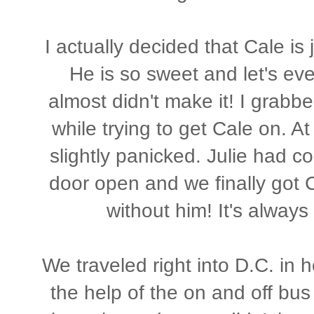
I actually decided that Cale is 
He is so sweet and let's ev
almost didn't make it! I grabbe
while trying to get Cale on. A
slightly panicked. Julie had c
door open and we finally got C
without him! It's always
We traveled right into D.C. in 
the help of the on and off bus 