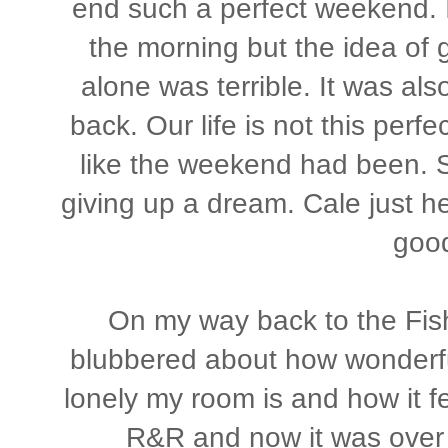
end such a perfect weekend. I
the morning but the idea of 
alone was terrible. It was als
back. Our life is not this perfe
like the weekend had been. 
giving up a dream. Cale just he
goo
On my way back to the Fis
blubbered about how wonderf
lonely my room is and how it fe
R&R and now it was over