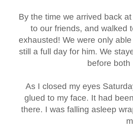
By the time we arrived back at
to our friends, and walked 
exhausted! We were only able t
still a full day for him. We st
before both 
As I closed my eyes Saturday 
glued to my face. It had been 
there. I was falling asleep w
m