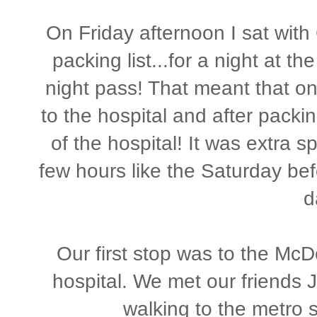
On Friday afternoon I sat with
packing list...for a night at 
night pass! That meant that o
to the hospital and after packi
of the hospital! It was extra s
few hours like the Saturday befo
d
Our first stop was to the McD
hospital. We met our friends J
walking to the metro s