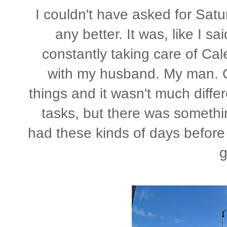
I couldn't have asked for Satu
any better. It was, like I sai
constantly taking care of Cal
with my husband. My man. O
things and it wasn't much diffe
tasks, but there was somethin
had these kinds of days before 
g