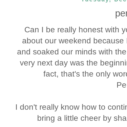
per
Can I be really honest with 
about our weekend because F
and soaked our minds with the
very next day was the beginni
fact, that's the only w
Per
I don't really know how to conti
bring a little cheer by sh