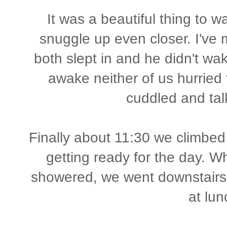
It was a beautiful thing to 
snuggle up even closer. I've
both slept in and he didn't wa
awake neither of us hurried 
cuddled and ta
Finally about 11:30 we climbed 
getting ready for the day. 
showered, we went downstairs 
at lun