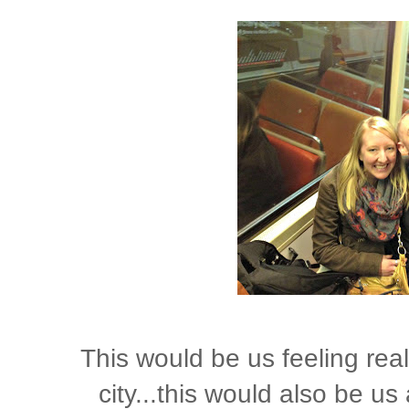
This would be us feeling reall
city...this would also be u