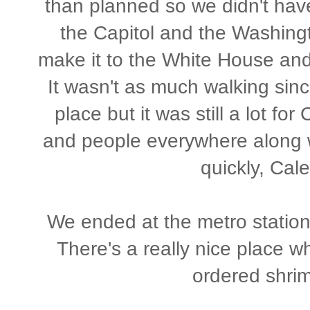
than planned so we didn't have
the Capitol and the Washing
make it to the White House and
It wasn't as much walking sin
place but it was still a lot for
and people everywhere along wit
quickly, Cal
We ended at the metro station
There's a really nice place w
ordered shrim