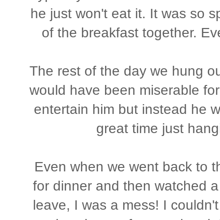
he just won't eat it. It was so 
of the breakfast together. Ev
The rest of the day we hung ou
would have been miserable for
entertain him but instead he
great time just hang
Even when we went back to the
for dinner and then watched a 
leave, I was a mess! I couldn't