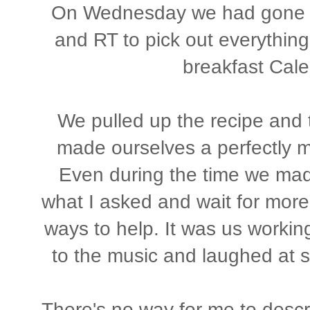
On Wednesday we had gone to
and RT to pick out everything
breakfast Cale
We pulled up the recipe and
made ourselves a perfectly m
Even during the time we made
what I asked and wait for more 
ways to help. It was us worki
to the music and laughed at sill
There's no way for me to descr