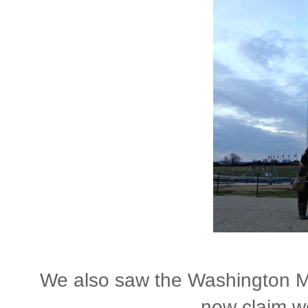
We also saw the Washington Mo
now claim we