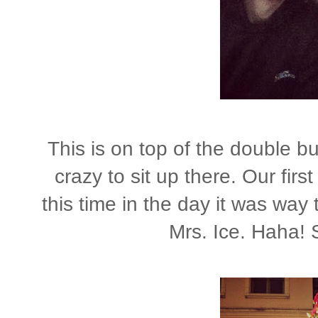
This is on top of the double bu
crazy to sit up there. Our fir
this time in the day it was way
Mrs. Ice. Haha! S