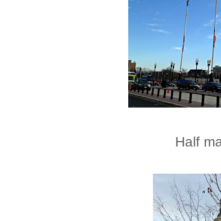
Half ma