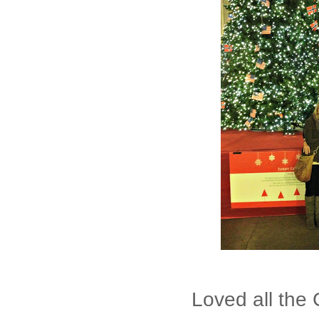
Loved all the 