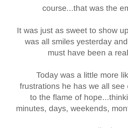
course...that was the emo
It was just as sweet to show 
was all smiles yesterday and
must have been a real
Today was a little more li
frustrations he has we all see 
to the flame of hope...thin
minutes, days, weekends, mont