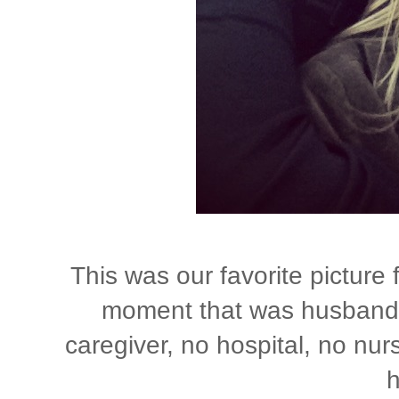
This was our favorite picture
moment that was husband a
caregiver, no hospital, no nurs
h