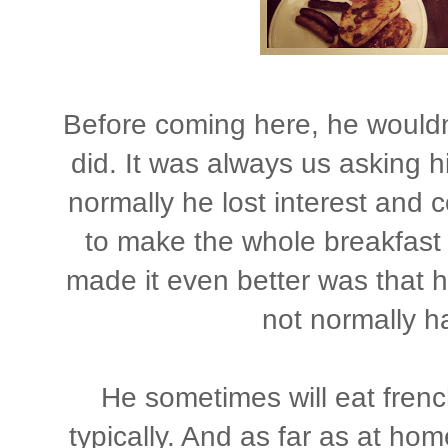
Before coming here, he wouldn'
did. It was always us asking h
normally he lost interest and c
to make the whole breakfast 
made it even better was that 
not normally h
He sometimes will eat french
typically. And as far as at hom