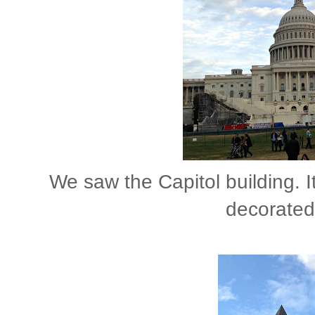
We saw the Capitol building. I
decorated.