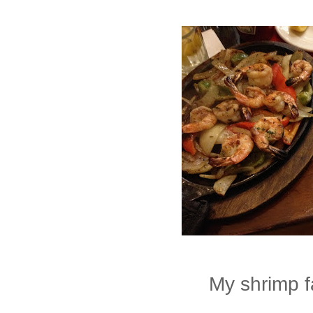
My shrimp f