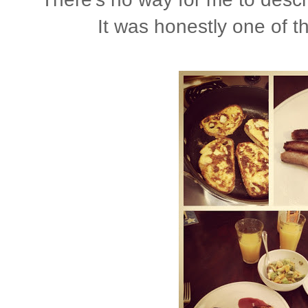
It was honestly one of 