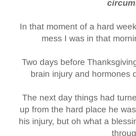
circum
In that moment of a hard week 
mess I was in that morni
Two days before Thanksgiving
brain injury and hormones 
The next day things had turn
up from the hard place he was 
his injury, but oh what a bless
throu