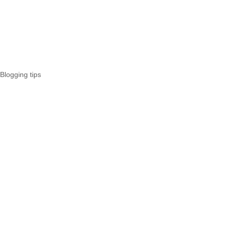
Blogging tips