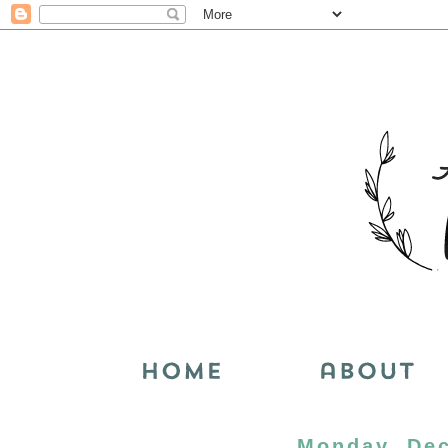
Monday, Dec