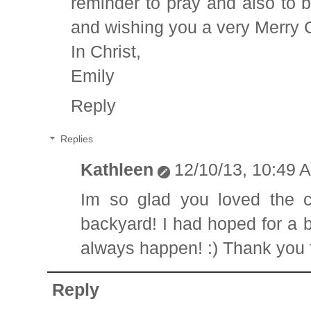
reminder to pray and also to b
and wishing you a very Merry 
In Christ,
Emily
Reply
Replies
Kathleen
12/10/13, 10:49 
Im so glad you loved the c
backyard! I had hoped for a b
always happen! :) Thank you f
Reply