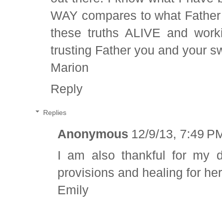
WAY compares to what Father 
these truths ALIVE and work
trusting Father you and your sw
Marion
Reply
Replies
Anonymous
12/9/13, 7:49 P
I am also thankful for my d
provisions and healing for her
Emily