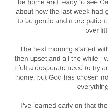
be home and ready to see Cal
about how the last week had g
to be gentle and more patient
over lit
The next morning started wit
then upset and all the while I w
I felt a desperate need to try 
home, but God has chosen not t
everything
I've learned early on that th