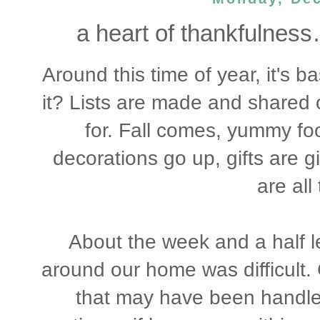
a heart of thankfulness
Around this time of year, it's ba
it? Lists are made and shared of
for. Fall comes, yummy foo
decorations go up, gifts are gi
are all
About the week and a half le
around our home was difficult
that may have been handled