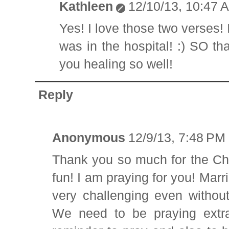
Kathleen
12/10/13, 10:47 
Yes! I love those two verses! 
was in the hospital! :) SO th
you healing so well!
Reply
Anonymous
12/9/13, 7:48 PM
Thank you so much for the Chr
fun! I am praying for you! Marr
very challenging even withou
We need to be praying extra