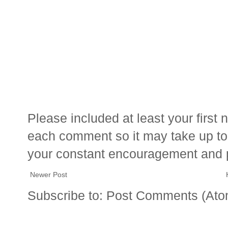
Please included at least your firs
each comment so it may take up to 
your constant encouragement and 
Newer Post
Subscribe to:
Post Comments (Ato