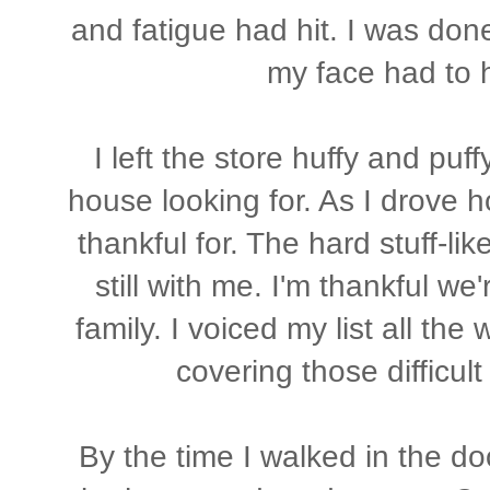
and fatigue had hit. I was don
my face had to h
I left the store huffy and puff
house looking for. As I drove ho
thankful for. The hard stuff-lik
still with me. I'm thankful we
family. I voiced my list all th
covering those difficult
By the time I walked in the do