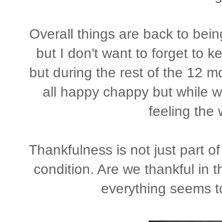
Overall things are back to bei
but I don't want to forget to k
but during the rest of the 12 mo
all happy chappy but while w
feeling the w
Thankfulness is not just part of 
condition. Are we thankful in 
everything seems t