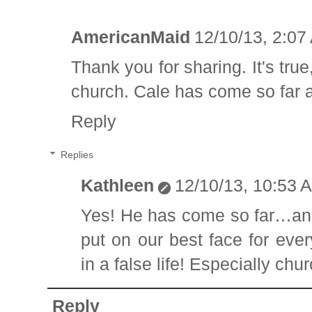
AmericanMaid
12/10/13, 2:07
Thank you for sharing. It's tru
church. Cale has come so far 
Reply
Replies
Kathleen
12/10/13, 10:53 
Yes! He has come so far…and 
put on our best face for eve
in a false life! Especially chur
Reply