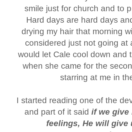
smile just for church and to p
Hard days are hard days and 
drying my hair that morning wi
considered just not going at
would let Cale cool down and tr
when she came for the secon
starring at me in th
I started reading one of the d
and part of it said
if we give
feelings, He will give