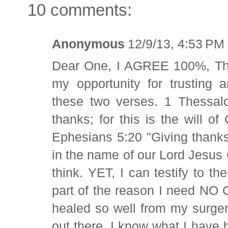
10 comments:
Anonymous
12/9/13, 4:53 PM
Dear One, I AGREE 100%, Than
my opportunity for trusting 
these two verses. 1 Thessa
thanks; for this is the will o
Ephesians 5:20 "Giving thanks
in the name of our Lord Jesus 
think. YET, I can testify to t
part of the reason I need NO
healed so well from my surger
out there. I know what I have