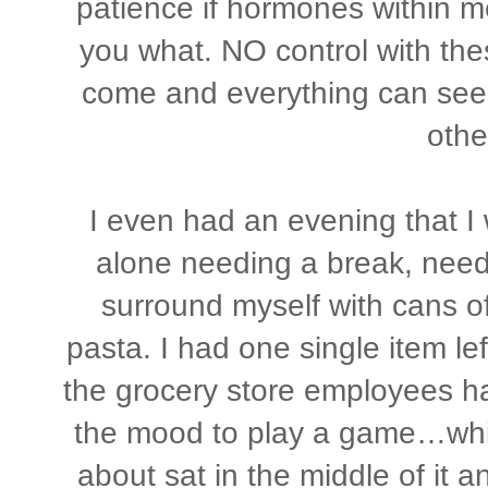
patience if hormones within me 
you what. NO control with th
come and everything can seem
othe
I even had an evening that I w
alone needing a break, needi
surround myself with cans o
pasta. I had one single item le
the grocery store employees had
the mood to play a game…while 
about sat in the middle of it a