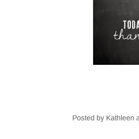
Posted by
Kathleen