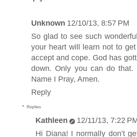
Unknown
12/10/13, 8:57 PM
So glad to see such wonderful
your heart will learn not to ge
accept and cope. God has gotten
down. Only you can do that.
Name I Pray, Amen.
Reply
Replies
Kathleen
12/11/13, 7:22 P
Hi Diana! I normally don't g