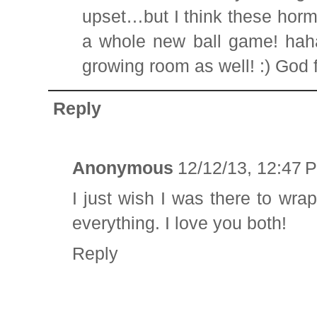
upset…but I think these hor
a whole new ball game! haha!
growing room as well! :) God f
Reply
Anonymous
12/12/13, 12:47 
I just wish I was there to w
everything. I love you both!
Reply