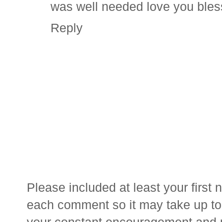
was well needed love you ble
Reply
Please included at least your firs
each comment so it may take up to 
your constant encouragement and 