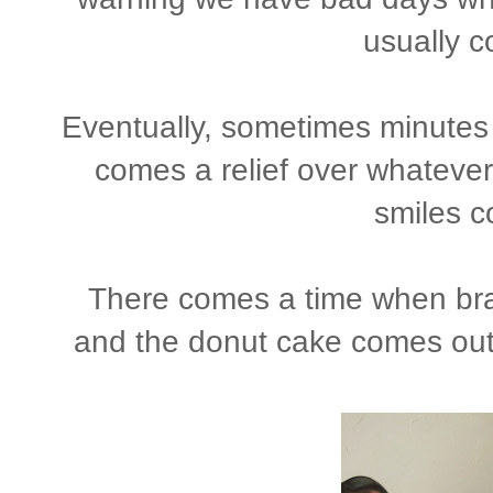
usually c
Eventually, sometimes minutes 
comes a relief over whatever 
smiles 
There comes a time when brai
and the donut cake comes out