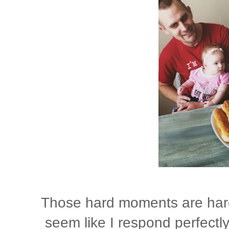
Those hard moments are hard. 
seem like I respond perfectly