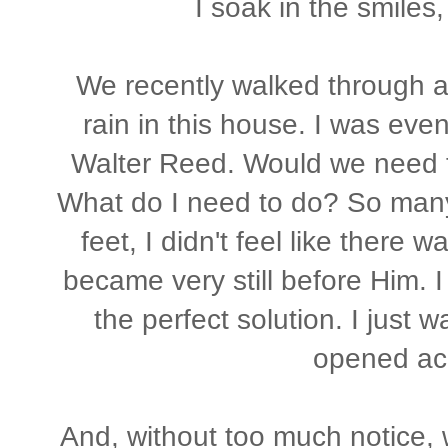
I soak in the smiles
We recently walked through a
rain in this house. I was even
Walter Reed. Would we need 
What do I need to do? So many 
feet, I didn't feel like there 
became very still before Him. I 
the perfect solution. I just 
opened ac
And, without too much notice, 