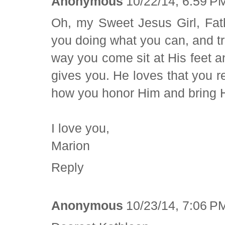
Anonymous
10/22/14, 6:59 P
Oh, my Sweet Jesus Girl, Fa
you doing what you can, and tr
way you come sit at His feet a
gives you. He loves that you re
how you honor Him and bring Hi
I love you,
Marion
Reply
Anonymous
10/23/14, 7:06 P