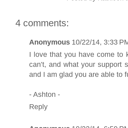
4 comments:
Anonymous
10/22/14, 3:33 P
I love that you have come to
can't, and what your support 
and I am glad you are able to 
- Ashton -
Reply