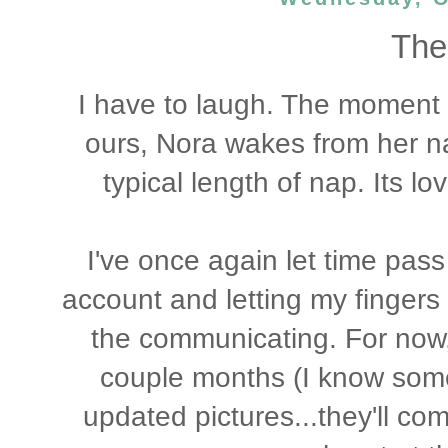
The 
I have to laugh. The moment I
ours, Nora wakes from her na
typical length of nap. Its lov
I've once again let time pas
account and letting my finger
the communicating. For now, 
couple months (I know some
updated pictures...they'll co