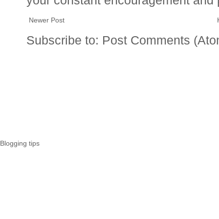
Newer Post
Subscribe to:
Post Comments (Ato
Blogging tips