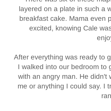
layered on a plate in such a 
breakfast cake. Mama even p
excited, knowing Cale was 
enjo
After everything was ready to g
I walked into our bedroom to g
with an angry man. He didn't 
me or anything I could say. I t
ran