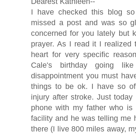
Dearest Kathleen--
I have checked this blog so 
missed a post and was so gla
concerned for you lately but k
prayer. As I read it I realize
heart for very specific reason
Cale's birthday going lik
disappointment you must have i
things to be ok. I have so of
injury after stroke. Just toda
phone with my father who is 
facility and he was telling m
there (I live 800 miles away, m