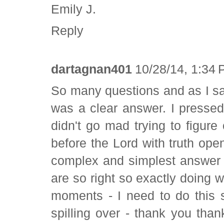
Emily J.
Reply
dartagnan401
10/28/14, 1:34
So many questions and as I sat a
was a clear answer. I pressed 
didn't go mad trying to figure 
before the Lord with truth ope
complex and simplest answer 
are so right so exactly doing 
moments - I need to do this 
spilling over - thank you than