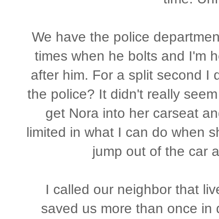
We have the police department 
times when he bolts and I'm h
after him. For a split second I
the police? It didn't really seem 
get Nora into her carseat and
limited in what I can do when sh
jump out of the car a
I called our neighbor that li
saved us more than once in di