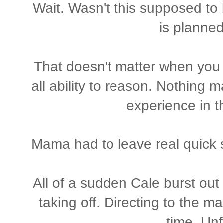
Wait. Wasn't this supposed to
is planne
That doesn't matter when you 
all ability to reason. Nothing 
experience in 
Mama had to leave real quick s
All of a sudden Cale burst ou
taking off. Directing to the m
time. Unf