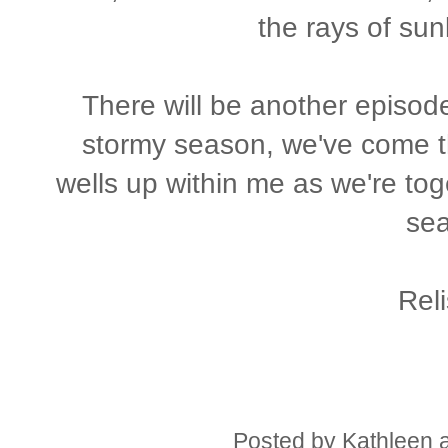
the rays of sun
There will be another episode
stormy season, we've come t
wells up within me as we're tog
se
Reli
Posted by
Kathleen