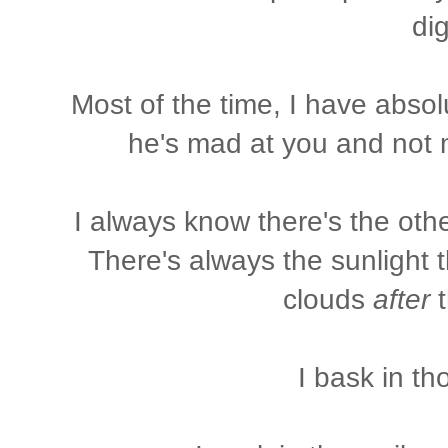
dig
Most of the time, I have absol
he's mad at you and not me
I always know there's the oth
There's always the sunlight 
clouds
after
t
I bask in t