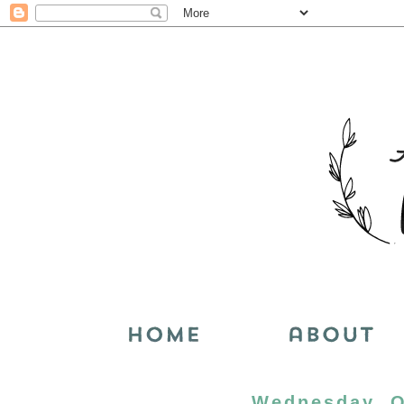
Wednesday, O