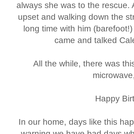
always she was to the rescue. A
upset and walking down the st
long time with him (barefoot!)
came and talked Cale 
All the while, there was thi
microwave
Happy Birt
In our home, days like this h
warning we have bad days when