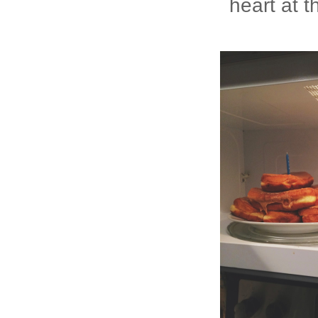
heart at 