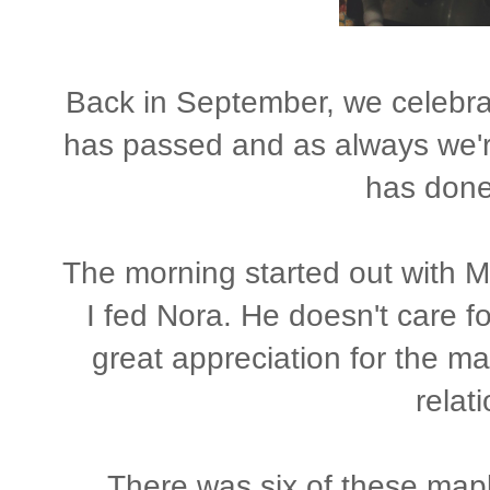
Back in September, we celebrat
has passed and as always we're
has done 
The morning started out with M
I fed Nora. He doesn't care f
great appreciation for the ma
relat
There was six of these map