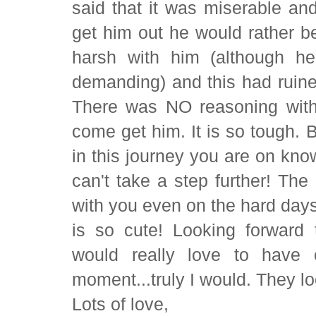
said that it was miserable an
get him out he would rather 
harsh with him (although h
demanding) and this had ruin
There was NO reasoning with
come get him. It is so tough. 
in this journey you are on kno
can't take a step further! Th
with you even on the hard day
is so cute! Looking forward 
would really love to have 
moment...truly I would. They loo
Lots of love,