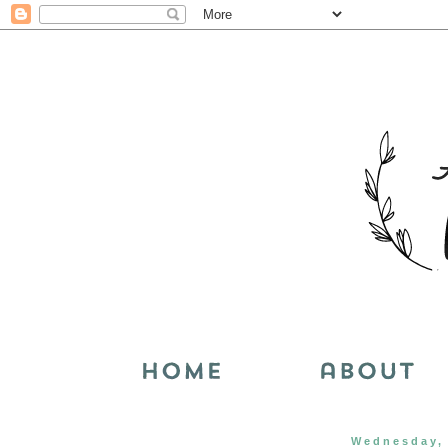
Wednesday, 