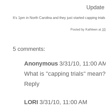
Update 
It's 1pm in North Carolina and they just started capping trials
Posted by
Kathleen
at
10
5 comments:
Anonymous
3/31/10, 11:00 A
What is "capping trials" mean?
Reply
LORI
3/31/10, 11:00 AM