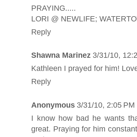
PRAYING.....
LORI @ NEWLIFE; WATERT
Reply
Shawna Marinez
3/31/10, 12:
Kathleen I prayed for him! Lov
Reply
Anonymous
3/31/10, 2:05 PM
I know how bad he wants that
great. Praying for him consta