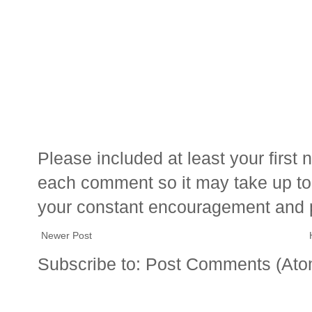
Please included at least your firs
each comment so it may take up to 
your constant encouragement and 
Newer Post
Subscribe to:
Post Comments (Ato