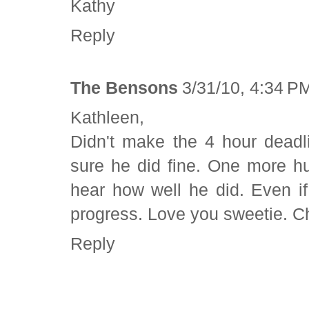
Kathy
Reply
The Bensons
3/31/10, 4:34 P
Kathleen,
Didn't make the 4 hour deadl
sure he did fine. One more hu
hear how well he did. Even if
progress. Love you sweetie. C
Reply