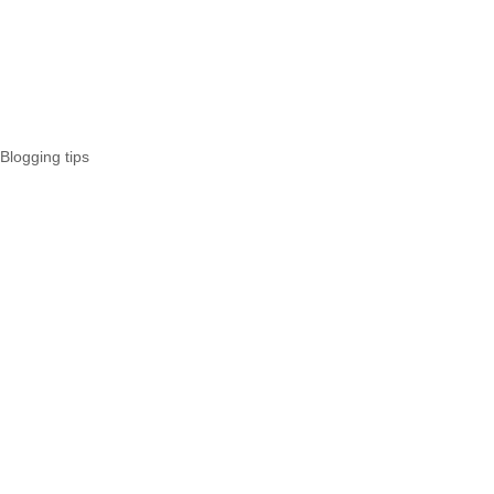
Blogging tips