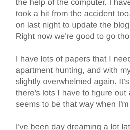
the help of the computer. I have
took a hit from the accident too, 
on last night to update the blog
Right now we're good to go tho
I have lots of papers that I need
apartment hunting, and with my
slightly overwhelmed again. It's n
there's lots I have to figure ou
seems to be that way when I'm
I've been day dreaming a lot lat