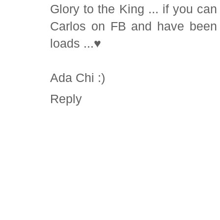
Glory to the King ... if you can .
Carlos on FB and have been f
loads ...♥
Ada Chi :)
Reply