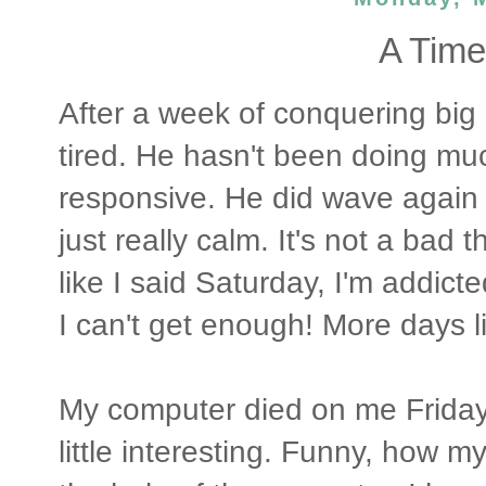
A Time
After a week of conquering big 
tired. He hasn't been doing mu
responsive. He did wave again t
just really calm. It's not a bad
like I said Saturday, I'm addicte
I can't get enough! More days li
My computer died on me Friday
little interesting. Funny, how my