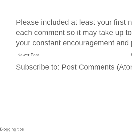
Please included at least your firs
each comment so it may take up to 
your constant encouragement and 
Newer Post
Subscribe to:
Post Comments (Ato
Blogging tips