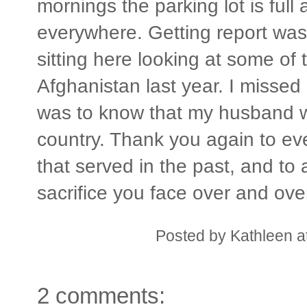
mornings the parking lot is full 
everywhere. Getting report was
sitting here looking at some of 
Afghanistan last year. I missed
was to know that my husband w
country. Thank you again to ev
that served in the past, and to a
sacrifice you face over and ove
Posted by
Kathleen
a
2 comments: