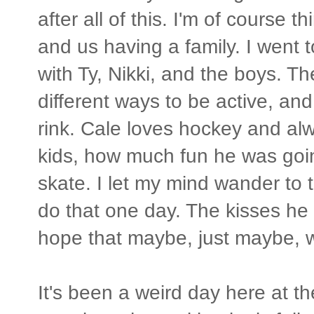
after all of this. I'm of course
and us having a family. I went
with Ty, Nikki, and the boys. T
different ways to be active, and
rink. Cale loves hockey and a
kids, how much fun he was goi
skate. I let my mind wander to th
do that one day. The kisses he
hope that maybe, just maybe, we'l
It's been a weird day here at t