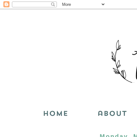
Monday, M