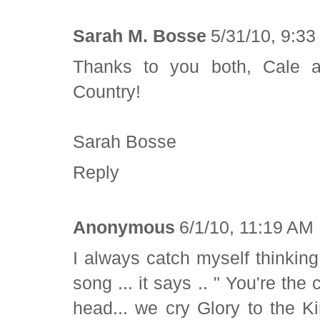
Sarah M. Bosse
5/31/10, 9:3
Thanks to you both, Cale a
Country!
Sarah Bosse
Reply
Anonymous
6/1/10, 11:19 AM
I always catch myself thinkin
song ... it says .. " You're the 
head... we cry Glory to the K