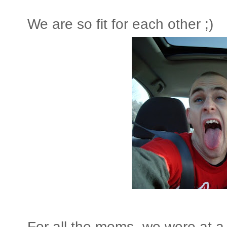
We are so fit for each other ;)
For all the moms- we were at a 