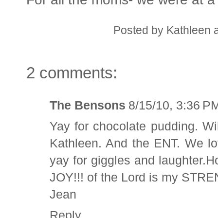
Posted by
Kathleen
2 comments:
The Bensons
8/15/10, 3:36 P
Yay for chocolate pudding. Wil
Kathleen. And the ENT. We lo
yay for giggles and laughter.H
JOY!!! of the Lord is my STR
Jean
Reply