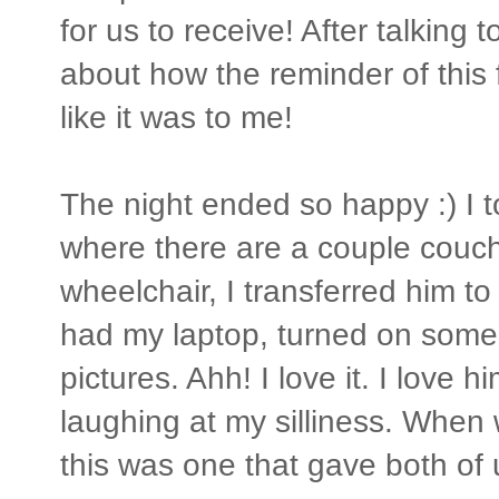
for us to receive! After talking 
about how the reminder of this
like it was to me!
The night ended so happy :) I t
where there are a couple couche
wheelchair, I transferred him t
had my laptop, turned on some
pictures. Ahh! I love it. I love 
laughing at my silliness. When 
this was one that gave both of u