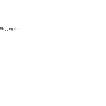
Blogging tips