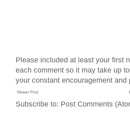
Please included at least your firs
each comment so it may take up to 
your constant encouragement and 
Newer Post
Subscribe to:
Post Comments (Ato