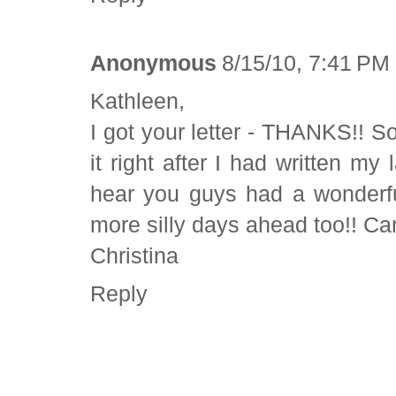
Anonymous
8/15/10, 7:41 PM
Kathleen,
I got your letter - THANKS!! So f
it right after I had written m
hear you guys had a wonderful
more silly days ahead too!! Can
Christina
Reply