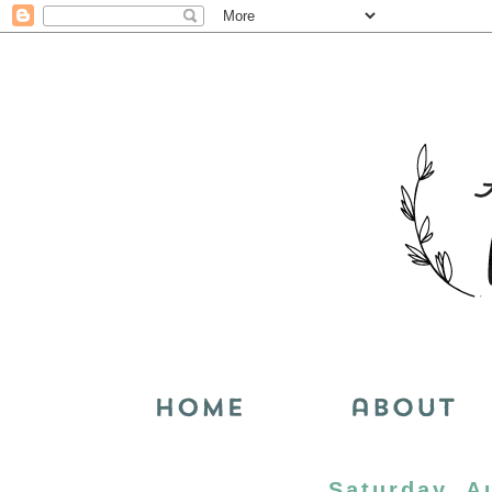
Saturday, A