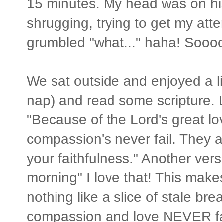
15 minutes. My head was on his
shrugging, trying to get my att
grumbled "what..." haha! Sooo
We sat outside and enjoyed a lit
nap) and read some scripture.
"Because of the Lord's great l
compassion's never fail. They 
your faithfulness." Another ver
morning" I love that! This mak
nothing like a slice of stale b
compassion and love NEVER fail