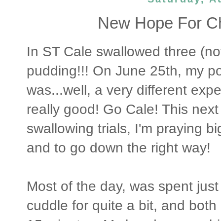
New Hope For Ch
In ST Cale swallowed three (not
pudding!!! On June 25th, my po
was...well, a very different expe
really good! Go Cale! This nex
swallowing trials, I'm praying b
and to go down the right way!
Most of the day, was spent just 
cuddle for quite a bit, and both