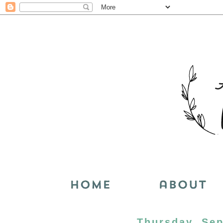
Thursday, Sep