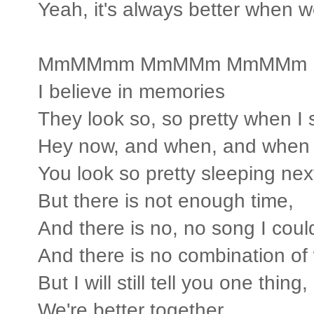
Yeah, it's always better when w
MmMMmm MmMMm MmMMm
I believe in memories
They look so, so pretty when I 
Hey now, and when, and when 
You look so pretty sleeping nex
But there is not enough time,
And there is no, no song I coul
And there is no combination of
But I will still tell you one thing,
We're better together