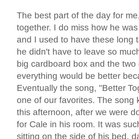
The best part of the day for m
together. I do miss how he was 
and I used to have these long 
he didn't have to leave so much
big cardboard box and the two of
everything would be better bec
Eventually the song, "Better 
one of our favorites. The song 
this afternoon, after we were d
for Cale in his room. It was s
sitting on the side of his bed, 