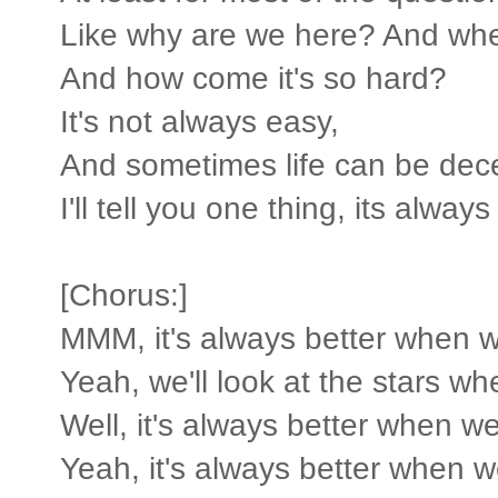
Like why are we here? And wh
And how come it's so hard?
It's not always easy,
And sometimes life can be dece
I'll tell you one thing, its alwa
[Chorus:]
MMM, it's always better when w
Yeah, we'll look at the stars w
Well, it's always better when we
Yeah, it's always better when w