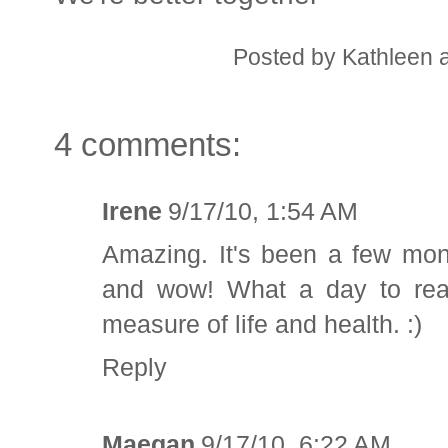
Posted by
Kathleen
4 comments:
Irene
9/17/10, 1:54 AM
Amazing. It's been a few mon
and wow! What a day to read!
measure of life and health. :)
Reply
Maegan
9/17/10, 6:22 AM