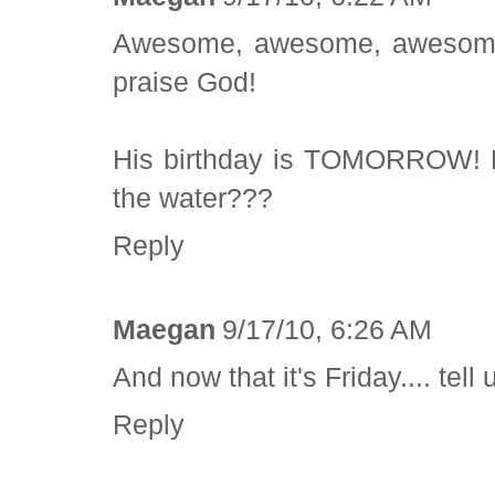
Awesome, awesome, awesome. 
praise God!
His birthday is TOMORROW! Ha
the water???
Reply
Maegan
9/17/10, 6:26 AM
And now that it's Friday.... tel
Reply