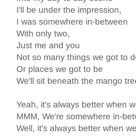
I'll be under the impression,
I was somewhere in-between
With only two,
Just me and you
Not so many things we got to d
Or places we got to be
We'll sit beneath the mango tr
Yeah, it's always better when w
MMM, We're somewhere in-bet
Well, it's always better when we