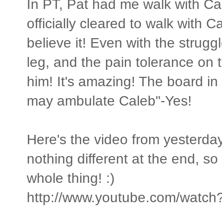
In PT, Pat had me walk with Cal
officially cleared to walk with Ca
believe it! Even with the struggl
leg, and the pain tolerance on th
him! It's amazing! The board i
may ambulate Caleb"-Yes!
Here's the video from yesterday!
nothing different at the end, s
whole thing! :)
http://www.youtube.com/wat