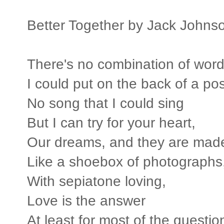
Better Together by Jack Johns
There's no combination of wor
I could put on the back of a po
No song that I could sing
But I can try for your heart,
Our dreams, and they are made 
Like a shoebox of photographs
With sepiatone loving,
Love is the answer
At least for most of the questio