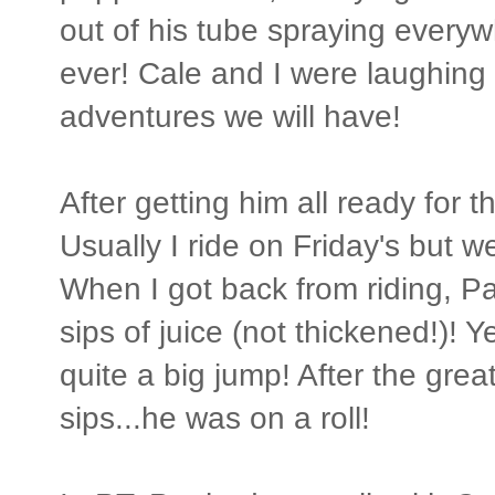
out of his tube spraying every
ever! Cale and I were laughing 
adventures we will have!
After getting him all ready for t
Usually I ride on Friday's but 
When I got back from riding, Pa
sips of juice (not thickened!)! Y
quite a big jump! After the gr
sips...he was on a roll!