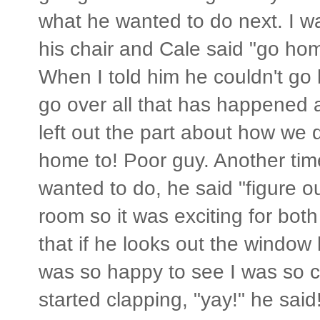
what he wanted to do next. I wa
his chair and Cale said "go hom
When I told him he couldn't go
go over all that has happened an
left out the part about how we
home to! Poor guy. Another ti
wanted to do, he said "figure o
room so it was exciting for bot
that if he looks out the window
was so happy to see I was so c
started clapping, "yay!" he said