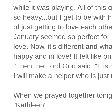
while it was playing. All of thi
so heavy...but I get to be with
of just getting to love each othe
January seemed so perfect for
love. Now, it's different and wha
happy and in love! It felt like o
"Then the Lord God said, “It is
I will make a helper who is just 
When we prayed together tonight
"Kathleen"