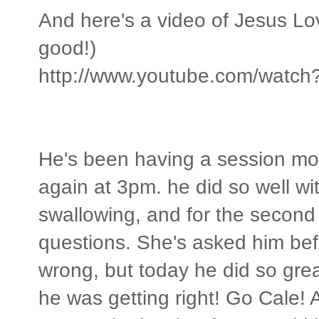
And here's a video of Jesus L
good!)
http://www.youtube.com/watc
He's been having a session mo
again at 3pm. he did so well wit
swallowing, and for the second
questions. She's asked him bef
wrong, but today he did so gre
he was getting right! Go Cale! 