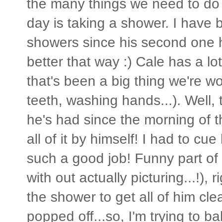
the many things we need to do 
day is taking a shower. I have 
showers since his second one her
better that way :) Cale has a lo
that's been a big thing we're w
teeth, washing hands...). Well,
he's had since the morning of t
all of it by himself! I had to cue 
such a good job! Funny part of 
with out actually picturing...!),
the shower to get all of him cle
popped off...so, I'm trying to b