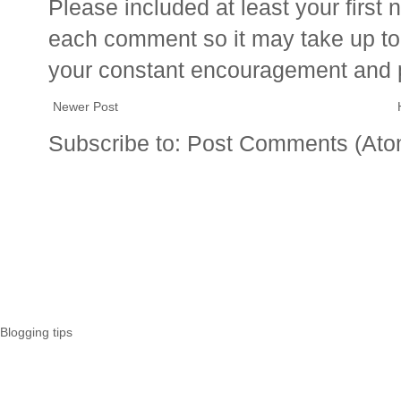
Please included at least your firs
each comment so it may take up to 
your constant encouragement and 
Newer Post
Subscribe to:
Post Comments (Ato
Blogging tips