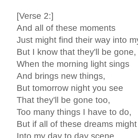
[Verse 2:]
And all of these moments
Just might find their way into 
But I know that they'll be gone,
When the morning light sings
And brings new things,
But tomorrow night you see
That they'll be gone too,
Too many things I have to do,
But if all of these dreams might
Into my day to day scene