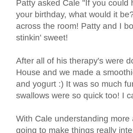
Patty asked Cale "If you could 
your birthday, what would it be
across the room! Patty and I bo
stinkin' sweet!
After all of his therapy's were 
House and we made a smoothie.
and yogurt :) It was so much fun
swallows were so quick too! I can
With Cale understanding more a
going to make things really int