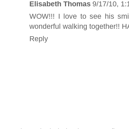
Elisabeth Thomas
9/17/10, 1
WOW!!! I love to see his smi
wonderful walking together!! 
Reply