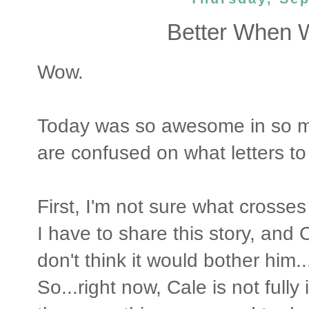
Better When W
Wow.
Today was so awesome in so ma
are confused on what letters to
First, I'm not sure what crosses
I have to share this story, and 
don't think it would bother him..
So...right now, Cale is not ful