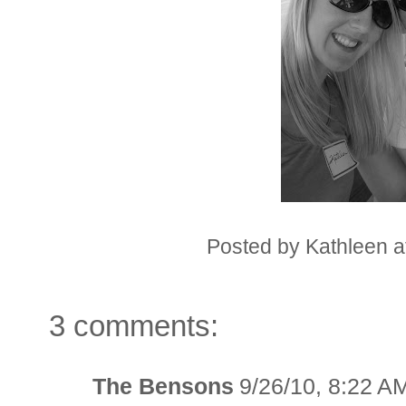
Posted by
Kathleen
a
3 comments:
The Bensons
9/26/10, 8:22 A