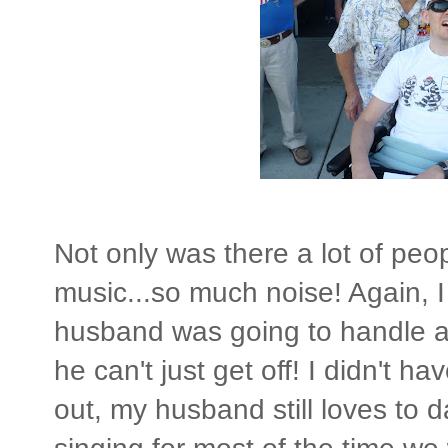
Not only was there a lot of peo
music...so much noise! Again,
husband was going to handle all
he can't just get off! I didn't h
out, my husband still loves to