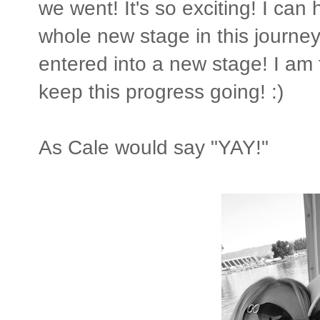
we went! It's so exciting! I can
whole new stage in this journey
entered into a new stage! I am t
keep this progress going! :)
As Cale would say "YAY!"