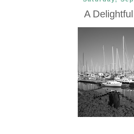
A Delightful