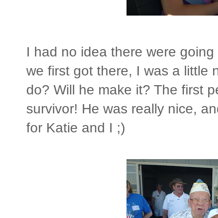
I had no idea there were goin
we first got there, I was a littl
do? Will he make it? The first
survivor! He was really nice, a
for Katie and I ;)