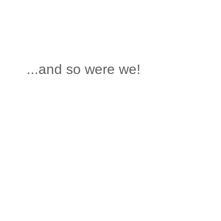
...and so were we!