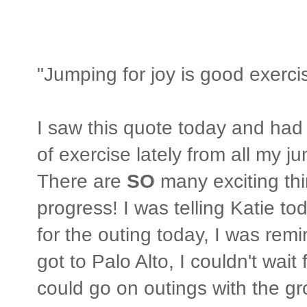
"Jumping for joy is good exerc
I saw this quote today and had t
of exercise lately from all my j
There are
SO
many exciting th
progress! I was telling Katie t
for the outing today, I was remi
got to Palo Alto, I couldn't wait 
could go on outings with the gro