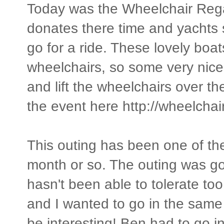
Today was the Wheelchair Rega
donates there time and yachts 
go for a ride. These lovely boats
wheelchairs, so some very nice
and lift the wheelchairs over t
the event here http://wheelcha
This outing has been one of the 
month or so. The outing was go
hasn't been able to tolerate too
and I wanted to go in the same
be interesting! Ben had to go in