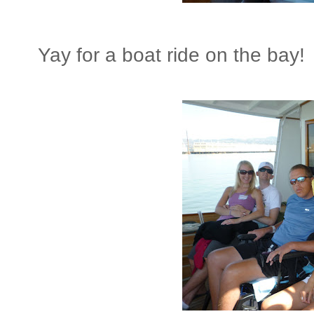
Yay for a boat ride on the bay!