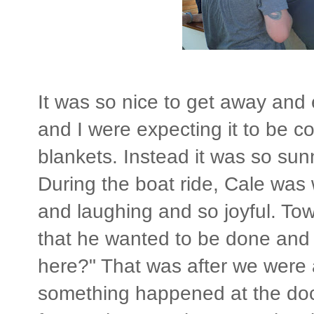
It was so nice to get away and 
and I were expecting it to be 
blankets. Instead it was so su
During the boat ride, Cale was
and laughing and so joyful. Tow
that he wanted to be done and
here?" That was after we were 
something happened at the doc