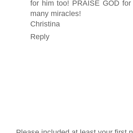
for him too! PRAISE GOD for w
many miracles!
Christina
Reply
Please included at least your firs