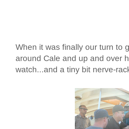
When it was finally our turn to 
around Cale and up and over he
watch...and a tiny bit nerve-rac