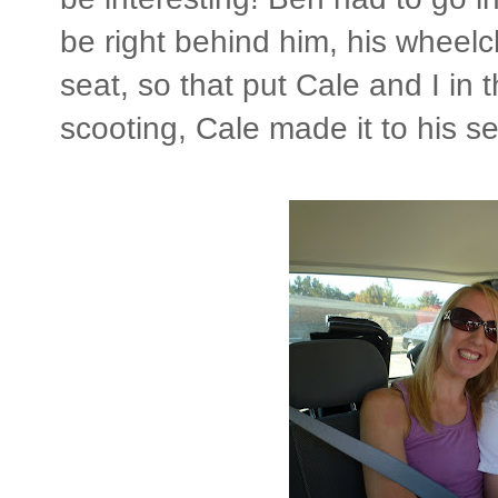
be right behind him, his wheelc
seat, so that put Cale and I in t
scooting, Cale made it to his sea