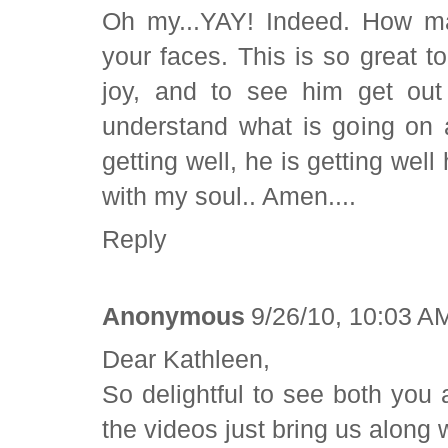
Oh my...YAY! Indeed. How mag
your faces. This is so great to
joy, and to see him get out
understand what is going on 
getting well, he is getting well 
with my soul.. Amen....
Reply
Anonymous
9/26/10, 10:03 A
Dear Kathleen,
So delightful to see both you
the videos just bring us along