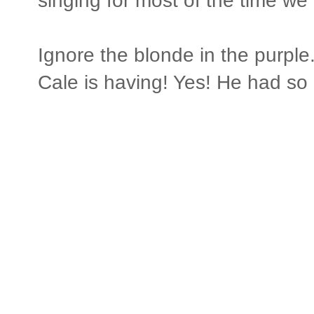
singing for most of the time we 
Ignore the blonde in the purple
Cale is having! Yes! He had so