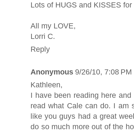
Lots of HUGS and KISSES for 
All my LOVE,
Lorri C.
Reply
Anonymous
9/26/10, 7:08 PM
Kathleen,
I have been reading here and t
read what Cale can do. I am 
like you guys had a great wee
do so much more out of the hos