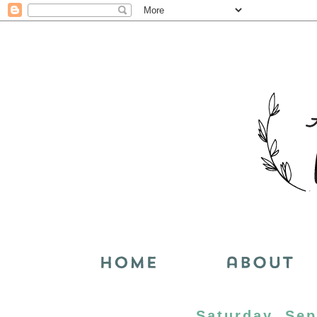
Saturday, Sep