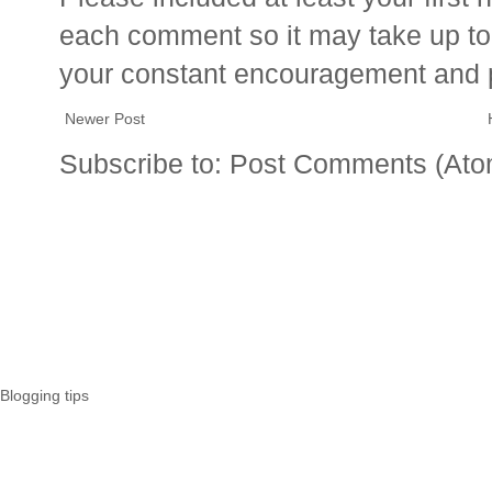
each comment so it may take up to 
your constant encouragement and 
Newer Post
Subscribe to:
Post Comments (Ato
Blogging tips