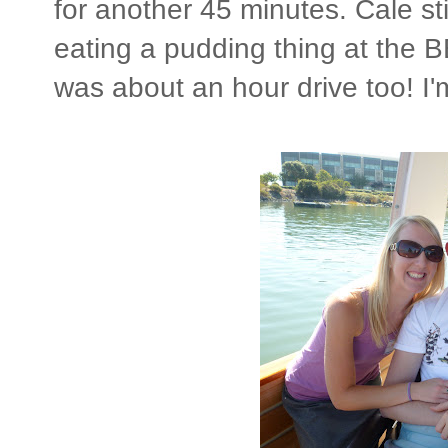
for another 45 minutes. Cale sti
eating a pudding thing at the B
was about an hour drive too! I'