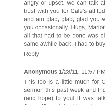
angry or upset, we can talk ab
trust with you for Cale's attit
and am glad, glad, glad you w
you occasionally. Hugs, Marion 
all that had to be done was 
same awhile back, I had to buy
Reply
Anonymous
1/28/11, 11:57 P
This too is a little much for 
sermon this past week and tho
(and hope) to you! It was ta