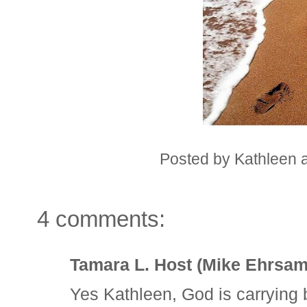
Posted by
Kathleen
4 comments:
Tamara L. Host (Mike Ehrsam
Yes Kathleen, God is carrying 