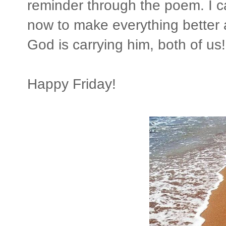
reminder through the poem. I ca
now to make everything better 
God is carrying him, both of us!
Happy Friday!