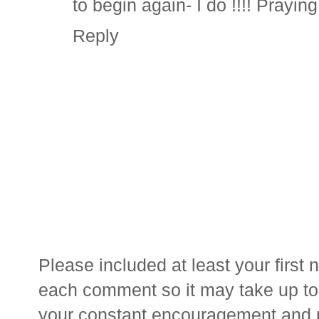
to begin again- I do !!!! Praying
Reply
Please included at least your firs
each comment so it may take up to 
your constant encouragement and 