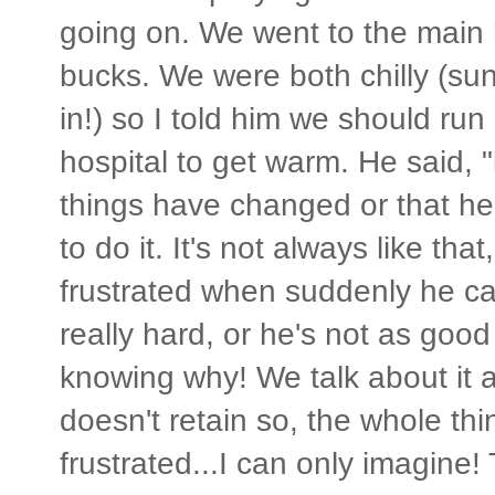
going on. We went to the main h
bucks. We were both chilly (s
in!) so I told him we should run
hospital to get warm. He said, 
things have changed or that he
to do it. It's not always like that
frustrated when suddenly he ca
really hard, or he's not as good
knowing why! We talk about it a
doesn't retain so, the whole th
frustrated...I can only imagine!