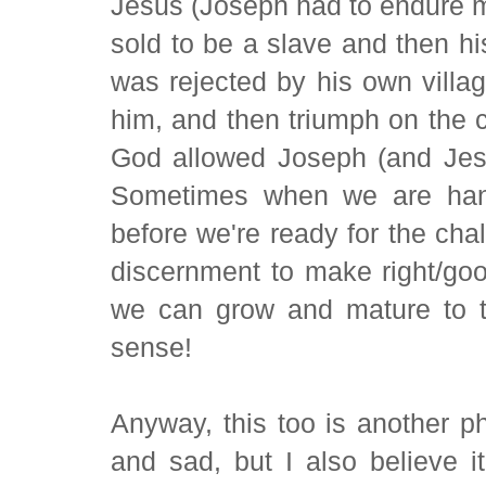
Jesus (Joseph had to endure mu
sold to be a slave and then hi
was rejected by his own villag
him, and then triumph on the cr
God allowed Joseph (and Jesu
Sometimes when we are hande
before we're ready for the ch
discernment to make right/good
we can grow and mature to t
sense!
Anyway, this too is another ph
and sad, but I also believe it