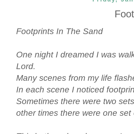
Foot
Footprints In The Sand
One night I dreamed I was walk
Lord.
Many scenes from my life flash
In each scene I noticed footprin
Sometimes there were two sets 
other times there were one set o