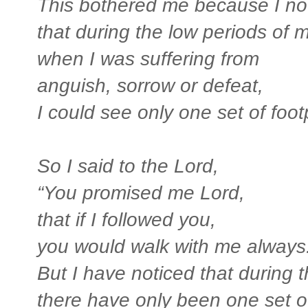
This bothered me because I no
that during the low periods of my
when I was suffering from
anguish, sorrow or defeat,
I could see only one set of footp
So I said to the Lord,
“You promised me Lord,
that if I followed you,
you would walk with me always
But I have noticed that during t
there have only been one set of