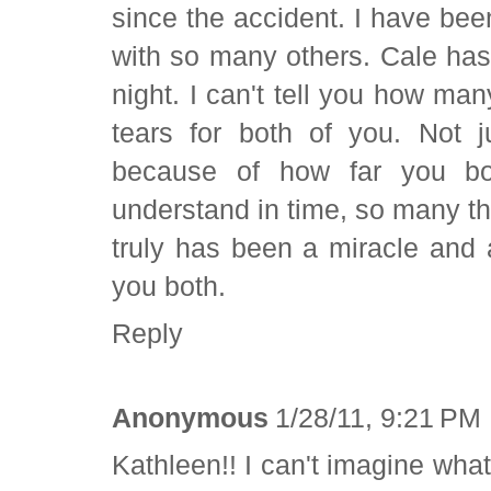
since the accident. I have bee
with so many others. Cale ha
night. I can't tell you how m
tears for both of you. Not 
because of how far you bo
understand in time, so many th
truly has been a miracle and 
you both.
Reply
Anonymous
1/28/11, 9:21 PM
Kathleen!! I can't imagine wh