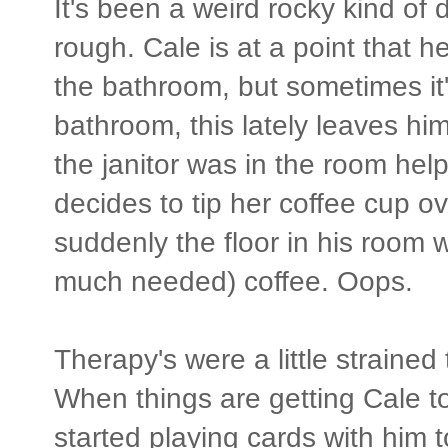
It's been a weird rocky kind of 
rough. Cale is at a point that
the bathroom, but sometimes it's
bathroom, this lately leaves 
the janitor was in the room hel
decides to tip her coffee cup o
suddenly the floor in his roo
much needed) coffee. Oops.
Therapy's were a little strained t
When things are getting Cale t
started playing cards with him 