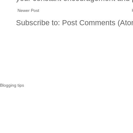
Newer Post
Subscribe to:
Post Comments (Ato
Blogging tips