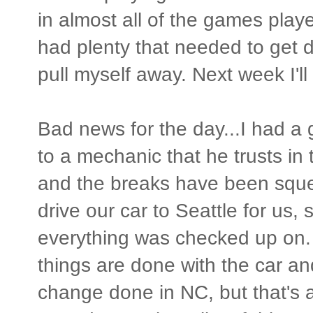
in almost all of the games play
had plenty that needed to get 
pull myself away. Next week I'll 
Bad news for the day...I had a
to a mechanic that he trusts in
and the breaks have been squea
drive our car to Seattle for us,
everything was checked up on. 
things are done with the car an
change done in NC, but that's ab