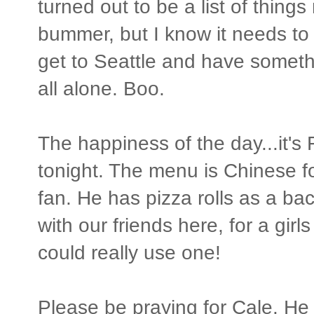
turned out to be a list of things
bummer, but I know it needs to 
get to Seattle and have somet
all alone. Boo.
The happiness of the day...it's
tonight. The menu is Chinese fo
fan. He has pizza rolls as a bac
with our friends here, for a girls
could really use one!
Please be praying for Cale. He 