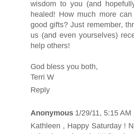
wisdom to you (and hopefully
healed! How much more can 
good gifts? Just remember, thr
us (and even yourselves) rec
help others!
God bless you both,
Terri W
Reply
Anonymous
1/29/11, 5:15 AM
Kathleen , Happy Saturday ! N