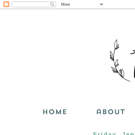
Friday, Jan