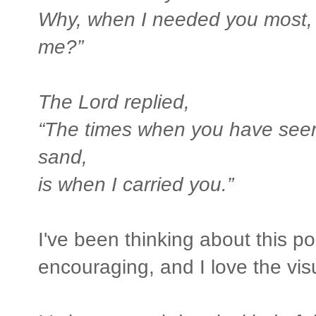
Why, when I needed you most, 
me?”
The Lord replied,
“The times when you have seen o
sand,
is when I carried you.”
I've been thinking about this 
encouraging, and I love the visua