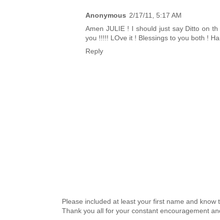
Anonymous
2/17/11, 5:17 AM
Amen JULIE ! I should just say Ditto on th
you !!!!! LOve it ! Blessings to you both ! 
Reply
Please included at least your first name and know 
Thank you all for your constant encouragement an