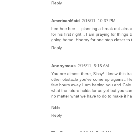
Reply
AmericanMaid
2/15/11, 10:37 PM
hee hee hee.... planning a break out alread
for his first night... I am praying for thin
going home. Hooray for one step closer to t
Reply
Anonymous
2/16/11, 5:15 AM
You are almost there, Sissy! I know this tra
other obstacle you've come up against, He
few hours away I am betting you and Cale wi
what the future holds for us yet but you ca
no matter what we have to do to make it h
Nikki
Reply