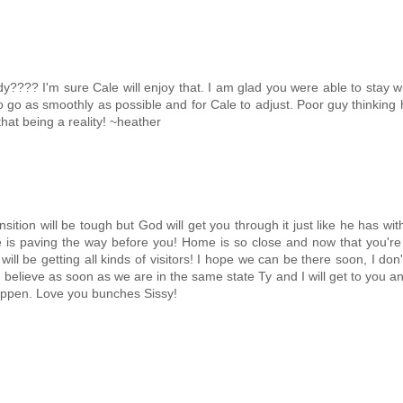
y???? I'm sure Cale will enjoy that. I am glad you were able to stay w
gs to go as smoothly as possible and for Cale to adjust. Poor guy thinking
hat being a reality! ~heather
nsition will be tough but God will get you through it just like he has wit
 is paving the way before you! Home is so close and now that you're
ll be getting all kinds of visitors! I hope we can be there soon, I don
n believe as soon as we are in the same state Ty and I will get to you a
appen. Love you bunches Sissy!