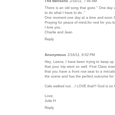
The Bensons
2/16/11, 7:46 AM
There is an old song that goes " One day at
to do what I have to do.."
One moment one day at a time and soon Cal
Praying for peace of mind,for rest for you bo
I love you.
Charlie and Jean
Reply
Anonymous
2/16/11, 8:02 PM
Hey, Leena, I have been trying to keep up 
that your trip went so well. First Class e
that you have a front row seat to a mircal
the scene and has the perfect outcome for 
Cale walked out....I LOVE that!!! God is so
Love,
Julie H
Reply