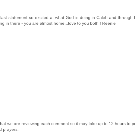
 last statement so excited at what God is doing in Caleb and through 
Hang in there - you are almost home...love to you both ! Reenie
that we are reviewing each comment so it may take up to 12 hours to p
d prayers.