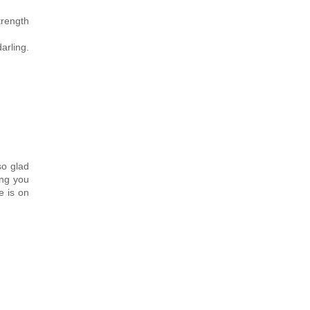
trength
arling.
so glad
ing you
e is on