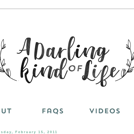
esday, February 15, 2011