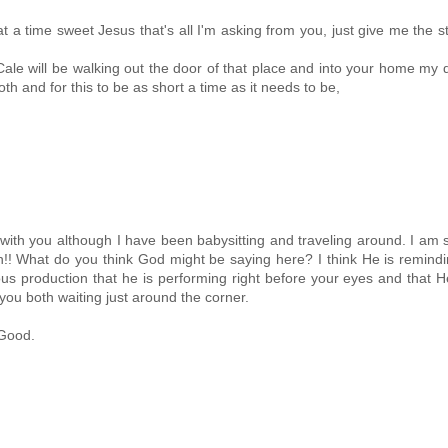
 a time sweet Jesus that's all I'm asking from you, just give me the s
e will be walking out the door of that place and into your home my d
th and for this to be as short a time as it needs to be,
with you although I have been babysitting and traveling around. I am 
ven!! What do you think God might be saying here? I think He is remind
ous production that he is performing right before your eyes and that H
you both waiting just around the corner.
 Good.