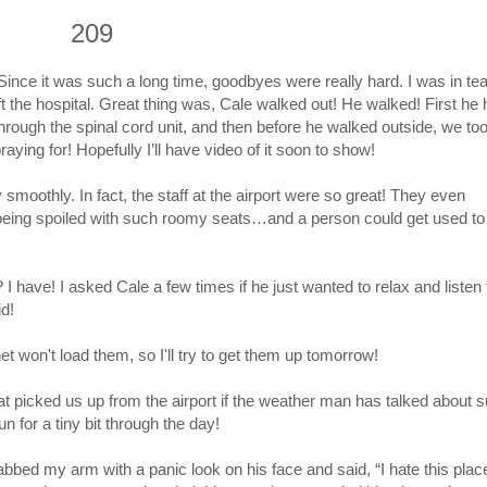
209
nce it was such a long time, goodbyes were really hard. I was in tear
he hospital. Great thing was, Cale walked out! He walked! First he 
 through the spinal cord unit, and then before he walked outside, we to
ying for! Hopefully I’ll have video of it soon to show!
smoothly. In fact, the staff at the airport were so great! They even
e being spoiled with such roomy seats…and a person could get used to 
 have! I asked Cale a few times if he just wanted to relax and listen 
id!
net won't load them, so I'll try to get them up tomorrow!
that picked us up from the airport if the weather man has talked about
n for a tiny bit through the day!
bbed my arm with a panic look on his face and said, “I hate this plac