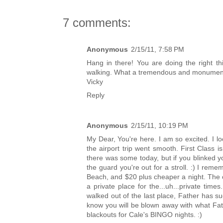
7 comments:
Anonymous
2/15/11, 7:58 PM
Hang in there! You are doing the right th
walking. What a tremendous and monument
Vicky
Reply
Anonymous
2/15/11, 10:19 PM
My Dear, You're here. I am so excited. I l
the airport trip went smooth. First Class is
there was some today, but if you blinked 
the guard you're out for a stroll. :) I reme
Beach, and $20 plus cheaper a night. The 
a private place for the...uh...private ti
walked out of the last place, Father has su
know you will be blown away with what Fat
blackouts for Cale's BINGO nights. :)