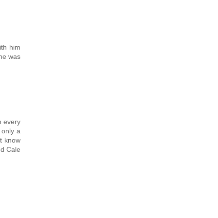
ith him
 he was
h every
 only a
't know
nd Cale