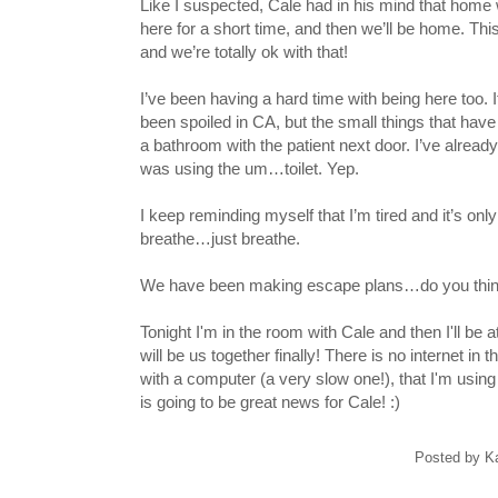
Like I suspected, Cale had in his mind that home
here for a short time, and then we’ll be home. This
and we’re totally ok with that!
I’ve been having a hard time with being here too. I
been spoiled in CA, but the small things that hav
a bathroom with the patient next door. I’ve alrea
was using the um…toilet. Yep.
I keep reminding myself that I’m tired and it’s only 
breathe…just breathe.
We have been making escape plans…do you think
Tonight I'm in the room with Cale and then I'll be
will be us together finally! There is no internet i
with a computer (a very slow one!), that I'm using 
is going to be great news for Cale! :)
Posted by
K