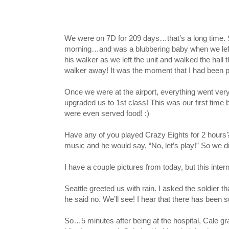
We were on 7D for 209 days…that’s a long time. Si
morning…and was a blubbering baby when we left t
his walker as we left the unit and walked the hall
walker away! It was the moment that I had been pra
Once we were at the airport, everything went very 
upgraded us to 1st class! This was our first tim
were even served food! :)
Have any of you played Crazy Eights for 2 hours? I
music and he would say, “No, let’s play!” So we d
I have a couple pictures from today, but this inter
Seattle greeted us with rain. I asked the soldier 
he said no. We’ll see! I hear that there has been su
So…5 minutes after being at the hospital, Cale gra