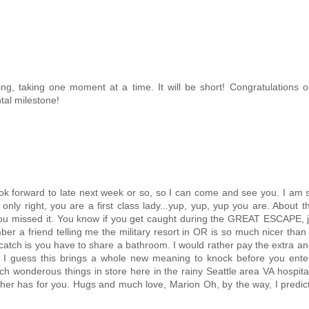
ing, taking one moment at a time. It will be short! Congratulations 
al milestone!
ook forward to late next week or so, so I can come and see you. I am 
 only right, you are a first class lady...yup, yup, yup you are. About t
you missed it. You know if you get caught during the GREAT ESCAPE, ju
mber a friend telling me the military resort in OR is so much nicer than 
catch is you have to share a bathroom. I would rather pay the extra a
mes. I guess this brings a whole new meaning to knock before you ente
ch wonderous things in store here in the rainy Seattle area VA hospital.
her has for you. Hugs and much love, Marion Oh, by the way, I predi