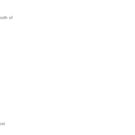
both of
ost.