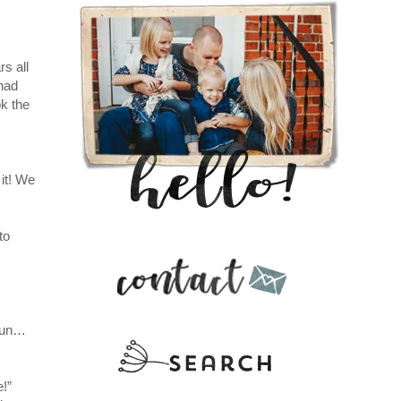
s all
had
ok the
it! We
to
 sun…
e!”