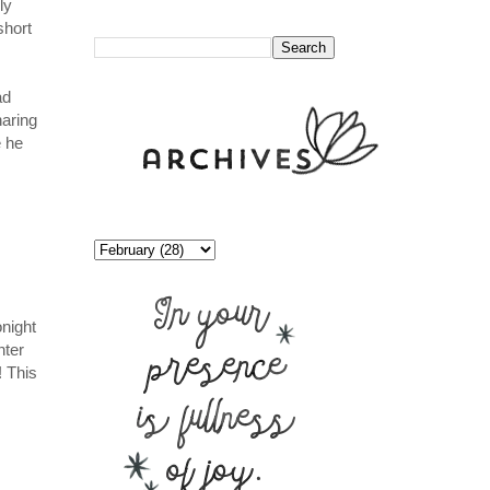
ly
//
short
ad
haring
e he
onight
nter
! This