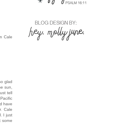
on Cale
so glad
he sun,
st tell
Pacific
nd have
r. Cale
 I just
ct some