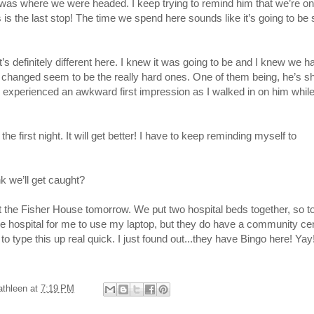
 was where we were headed. I keep trying to remind him that we’re on
 is the last stop! The time we spend here sounds like it’s going to be 
t’s definitely different here. I knew it was going to be and I knew we h
e changed seem to be the really hard ones. One of them being, he’s s
dy experienced an awkward first impression as I walked in on him whil
the first night. It will get better! I have to keep reminding myself to
 we’ll get caught?
 at the Fisher House tomorrow. We put two hospital beds together, so t
n the hospital for me to use my laptop, but they do have a community ce
to type this up real quick. I just found out...they have Bingo here! Yay
athleen
at
7:19 PM