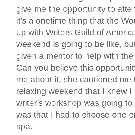
give me the opportunity to atte
it’s a onetime thing that the W
up with Writers Guild of Americ
weekend is going to be like, but 
given a mentor to help with the 
Can you believe this opportunit
me about it, she cautioned me 
relaxing weekend that I knew I
writer’s workshop was going to
was that I had to choose one or
spa.