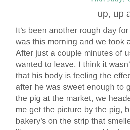
up, up 
It’s been another rough day for
was this morning and we took a
After just a couple minutes of
wanted to leave. I think it wasn
that his body is feeling the effe
after he was sweet enough to g
the pig at the market, we heade
me get the picture by the pig, b
bakery’s on the strip that smell