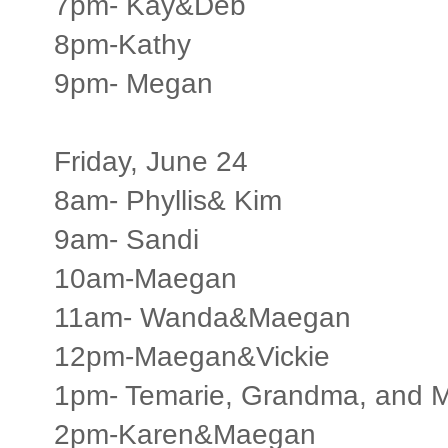
7pm- Kay&Deb
8pm-Kathy
9pm- Megan
Friday, June 24
8am- Phyllis& Kim
9am- Sandi
10am-Maegan
11am- Wanda&Maegan
12pm-Maegan&Vickie
1pm- Temarie, Grandma, and 
2pm-Karen&Maegan