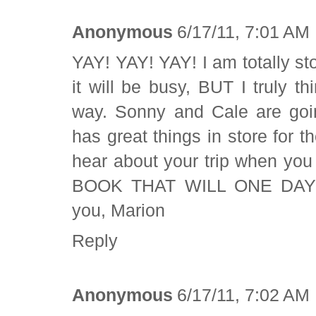
Anonymous
6/17/11, 7:01 AM
YAY! YAY! YAY! I am totally sto
it will be busy, BUT I truly thi
way. Sonny and Cale are goin
has great things in store for 
hear about your trip when yo
BOOK THAT WILL ONE DAY C
you, Marion
Reply
Anonymous
6/17/11, 7:02 AM