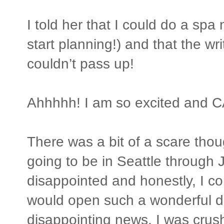
I told her that I could do a spa 
start planning!) and that the wr
couldn’t pass up!
Ahhhhh! I am so excited and CA
There was a bit of a scare tho
going to be in Seattle through Ju
disappointed and honestly, I 
would open such a wonderful doo
disappointing news. I was crus