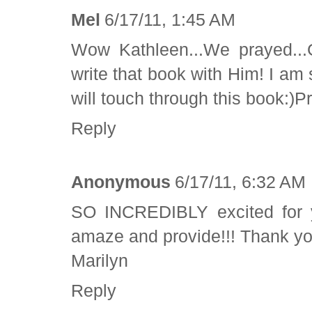
Mel
6/17/11, 1:45 AM
Wow Kathleen...We prayed..
write that book with Him! I am
will touch through this book:)P
Reply
Anonymous
6/17/11, 6:32 AM
SO INCREDIBLY excited for y
amaze and provide!!! Thank yo
Marilyn
Reply