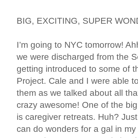
BIG, EXCITING, SUPER WO
I’m going to NYC tomorrow! Ahh
we were discharged from the Sea
getting introduced to some of t
Project. Cale and I were able 
them as we talked about all that 
crazy awesome! One of the big 
is caregiver retreats. Huh? Jus
can do wonders for a gal in my s