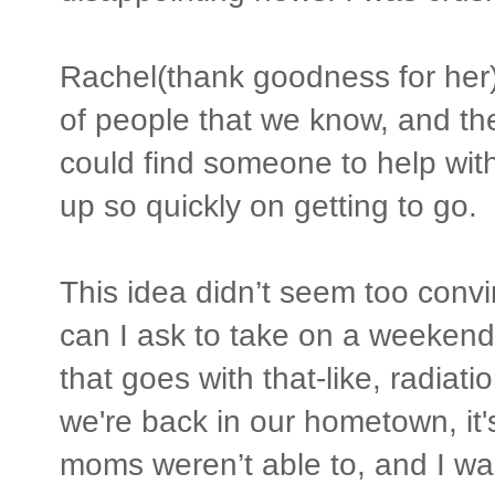
Rachel(thank goodness for her)
of people that we know, and the
could find someone to help with
up so quickly on getting to go.
This idea didn’t seem too conv
can I ask to take on a weekend 
that goes with that-like, radi
we're back in our hometown, it'
moms weren’t able to, and I wa