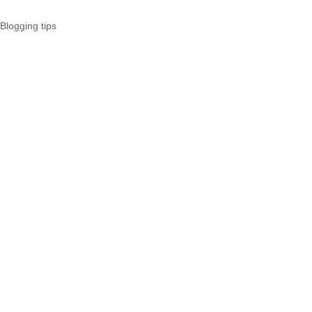
Blogging tips