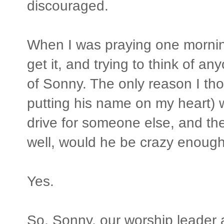
discouraged.
When I was praying one morning,
get it, and trying to think of an
of Sonny. The only reason I tho
putting his name on my heart) 
drive for someone else, and t
well, would he be crazy enough
Yes.
So, Sonny, our worship leader a