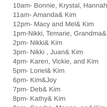
10am- Bonnie, Krystal, Hannah
11am- Amanda& Kim
12pm- Macy and Mel& Kim
1pm-Nikki, Temarie, Grandma&
2pm- Nikki& Kim
3pm- Nikki , Juan& Kim
4pm- Karen, Vickie, and Kim
5pm- Loriel& Kim
6pm- Kim&Joy
7pm- Deb& Kim
8pm- Kathy& Kim