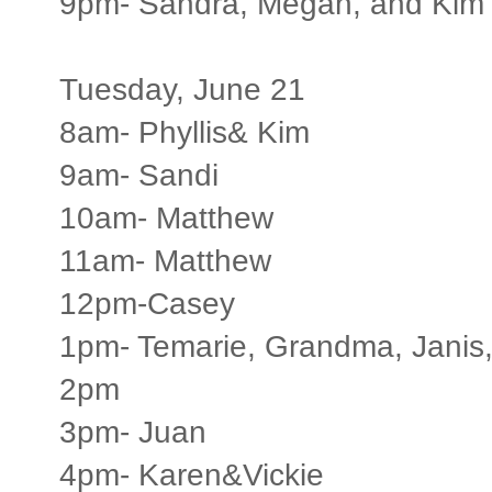
9pm- Sandra, Megan, and Kim
Tuesday, June 21
8am- Phyllis& Kim
9am- Sandi
10am- Matthew
11am- Matthew
12pm-Casey
1pm- Temarie, Grandma, Janis, 
2pm
3pm- Juan
4pm- Karen&Vickie