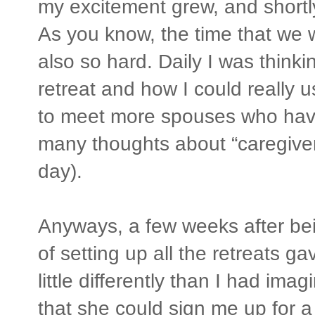
my excitement grew, and shortl
As you know, the time that we 
also so hard. Daily I was think
retreat and how I could really 
to meet more spouses who hav
many thoughts about “caregivers
day).
Anyways, a few weeks after bein
of setting up all the retreats g
little differently than I had im
that she could sign me up for a