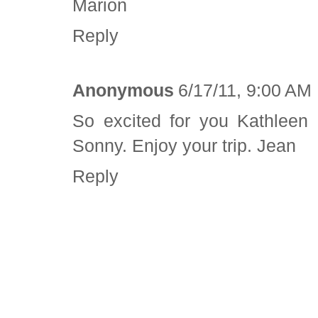
Marion
Reply
Anonymous
6/17/11, 9:00 AM
So excited for you Kathleen 
Sonny. Enjoy your trip. Jean
Reply