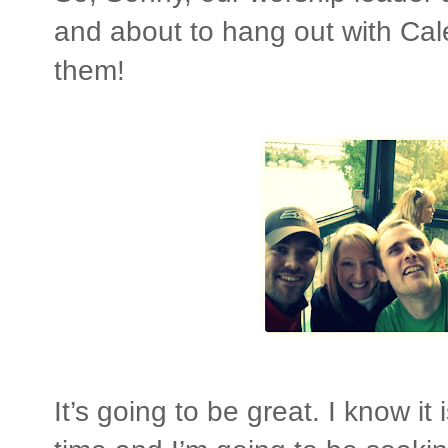
and about to hang out with Cal
them!
It’s going to be great. I know it