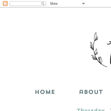
Thursday, 