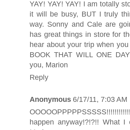
YAY! YAY! YAY! I am totally sto
it will be busy, BUT I truly thi
way. Sonny and Cale are goin
has great things in store for 
hear about your trip when yo
BOOK THAT WILL ONE DAY C
you, Marion
Reply
Anonymous
6/17/11, 7:03 AM
OOOOOPPPPPSSSSS!!!!!!!!!!!!!!!
happen anyway!?!?!! What I d