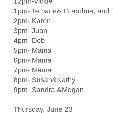
12pm-Vickie
1pm- Temarie& Grandma, and T
2pm- Karen
3pm- Juan
4pm- Deb
5pm- Mama
6pm- Mama
7pm- Mama
8pm- Susan&Kathy
9pm- Sandra &Megan
Thursday, June 23