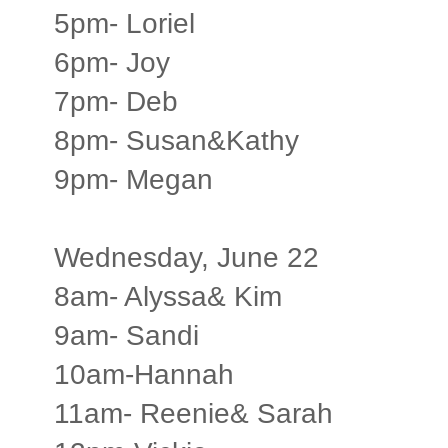
5pm- Loriel
6pm- Joy
7pm- Deb
8pm- Susan&Kathy
9pm- Megan
Wednesday, June 22
8am- Alyssa& Kim
9am- Sandi
10am-Hannah
11am- Reenie& Sarah