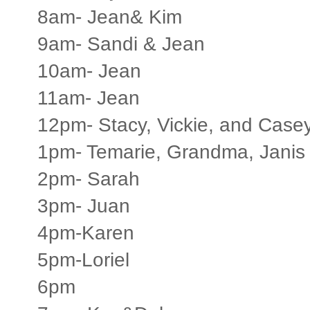
8am- Jean& Kim
9am- Sandi & Jean
10am- Jean
11am- Jean
12pm- Stacy, Vickie, and Case
1pm- Temarie, Grandma, Janis
2pm- Sarah
3pm- Juan
4pm-Karen
5pm-Loriel
6pm