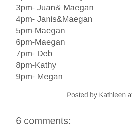
3pm- Juan& Maegan
4pm- Janis&Maegan
5pm-Maegan
6pm-Maegan
7pm- Deb
8pm-Kathy
9pm- Megan
Posted by
Kathleen
a
6 comments: