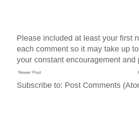
Please included at least your firs
each comment so it may take up to 
your constant encouragement and 
Newer Post
Subscribe to:
Post Comments (Ato