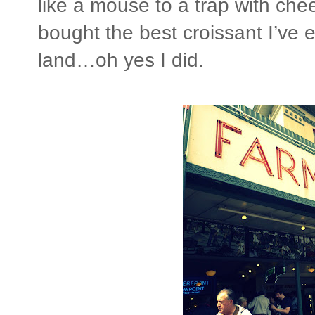
like a mouse to a trap with che
bought the best croissant I’ve e
land…oh yes I did.