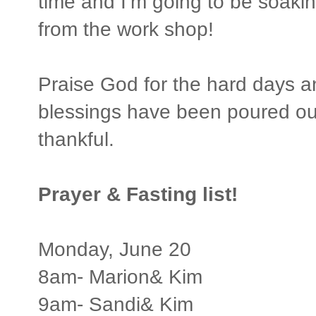
time and I’m going to be soaki
from the work shop!
Praise God for the hard days 
blessings have been poured out
thankful.
Prayer & Fasting list!
Monday, June 20
8am- Marion& Kim
9am- Sandi& Kim