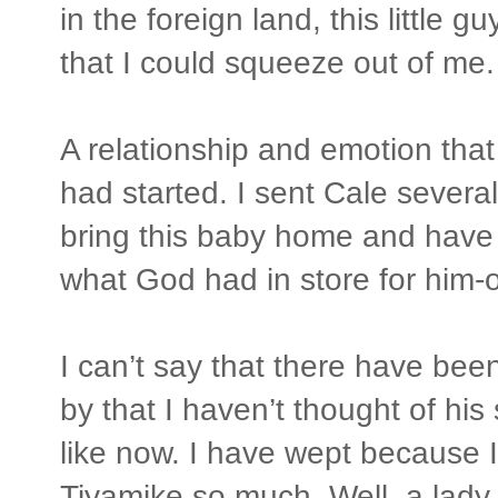
in the foreign land, this little g
that I could squeeze out of me.
A relationship and emotion tha
had started. I sent Cale severa
bring this baby home and have 
what God had in store for him-o
I can’t say that there have be
by that I haven’t thought of hi
like now. I have wept because I 
Tiyamike so much. Well, a lady t