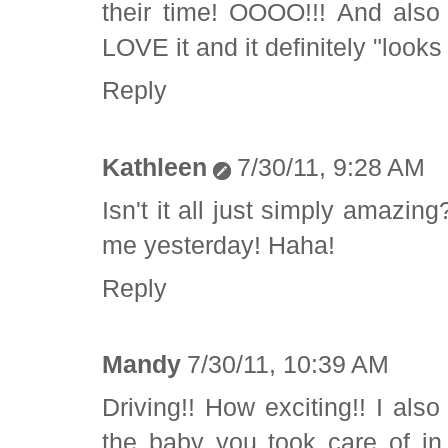
their time! OOOO!!! And also
LOVE it and it definitely "look
Reply
Kathleen
7/30/11, 9:28 AM
Isn't it all just simply amazi
me yesterday! Haha!
Reply
Mandy
7/30/11, 10:39 AM
Driving!! How exciting!! I als
the baby you took care of in