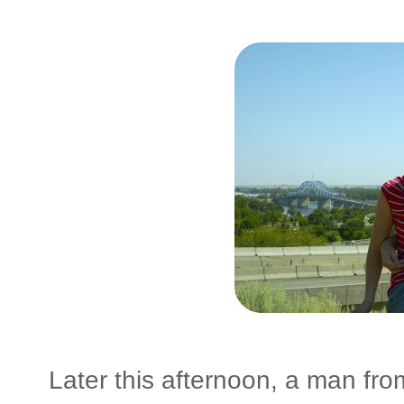
Later this afternoon, a man f