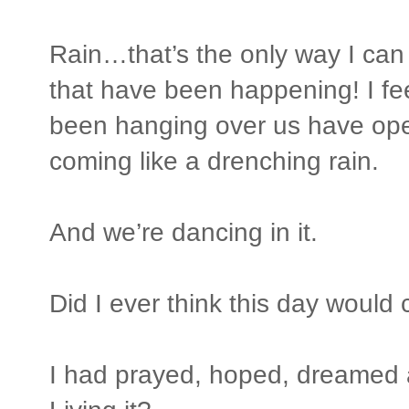
Rain…that’s the only way I can 
that have been happening! I feel
been hanging over us have op
coming like a drenching rain.
And we’re dancing in it.
Did I ever think this day woul
I had prayed, hoped, dreamed a