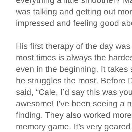
everything a little smoother? M
was talking and getting out more
impressed and feeling good ab
His first therapy of the day was
most times is always the harde
even in the beginning. It takes
he struggles the most. Before D
said, “Cale, I’d say this was yo
awesome! I’ve been seeing a no
finding. They also worked more
memory game. It’s very geared 