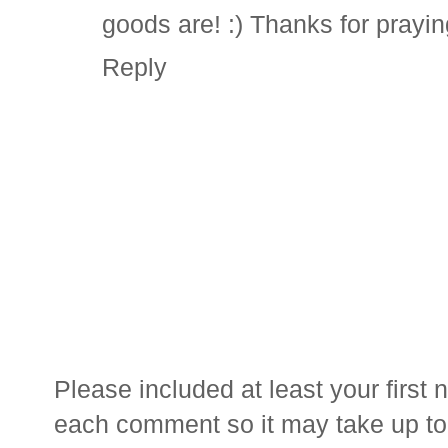
goods are! :) Thanks for prayin
Reply
Please included at least your firs
each comment so it may take up to 