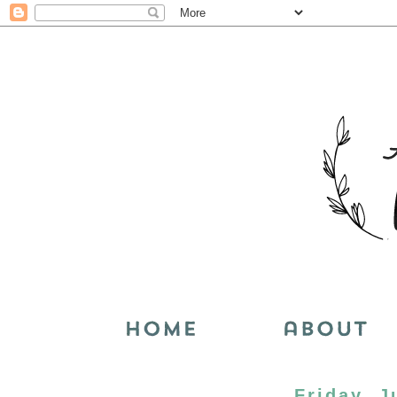
Friday, J