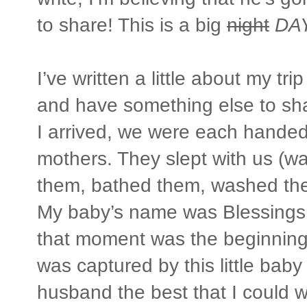
to share! This is a big
night
DA
I’ve written a little about my t
and have something else to sh
I arrived, we were each hande
mothers. They slept with us (wa
them, bathed them, washed the
My baby’s name was Blessings.
that moment was the beginning 
was captured by this little bab
husband the best that I could 