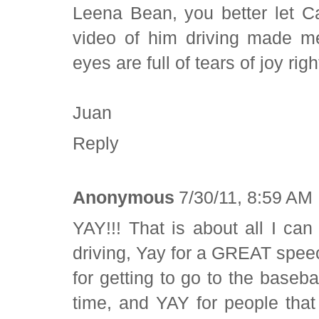
Leena Bean, you better let C
video of him driving made 
eyes are full of tears of joy ri
Juan
Reply
Anonymous
7/30/11, 8:59 AM
YAY!!! That is about all I ca
driving, Yay for a GREAT speec
for getting to go to the base
time, and YAY for people that 