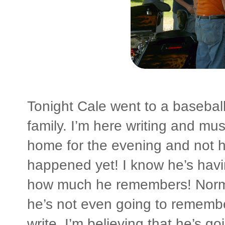
Tonight Cale went to a basebal
family. I’m here writing and mus
home for the evening and not ha
happened yet! I know he’s havin
how much he remembers! Normal
he’s not even going to remember
write, I’m believing that he’s 