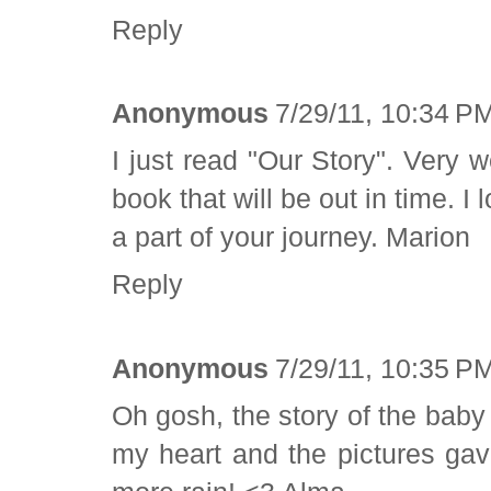
Reply
Anonymous
7/29/11, 10:34 P
I just read "Our Story". Very 
book that will be out in time. 
a part of your journey. Marion
Reply
Anonymous
7/29/11, 10:35 P
Oh gosh, the story of the baby
my heart and the pictures ga