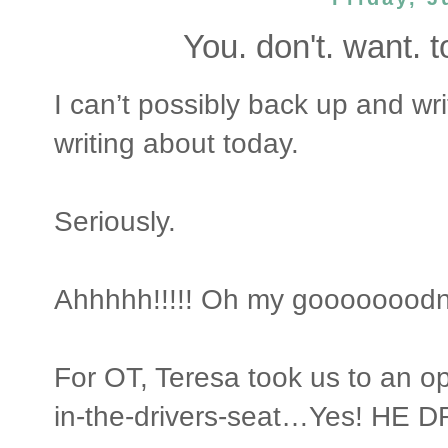
You. don't. want. to. 
I can’t possibly back up and 
writing about today.
Seriously.
Ahhhhh!!!!! Oh my gooooooodn
For OT, Teresa took us to an o
in-the-drivers-seat…Yes! HE D