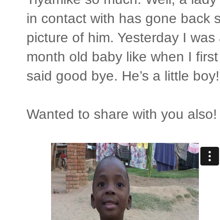
in contact with has gone back s
picture of him. Yesterday I was 
month old baby like when I firs
said good bye. He’s a little boy!
Wanted to share with you also! 