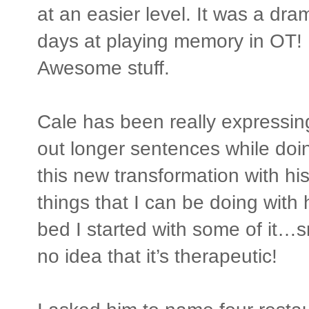
at an easier level. It was a dr
days at playing memory in OT!
Awesome stuff.
Cale has been really expressin
out longer sentences while doin
this new transformation with h
things that I can be doing with h
bed I started with some of it…
no idea that it’s therapeutic!