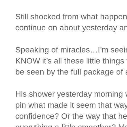
Still shocked from what happen
continue on about yesterday and
Speaking of miracles…I’m seei
KNOW it’s all these little thing
be seen by the full package of 
His shower yesterday morning wa
pin what made it seem that way
confidence? Or the way that h