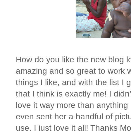
How do you like the new blog lo
amazing and so great to work w
things I like, and with the list
that I think is exactly me! I di
love it way more than anything 
even sent her a handful of pic
use. I just love it all! Thanks Moll