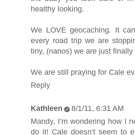
healthy looking.
We LOVE geocaching. It can
every road trip we are stoppi
tiny, (nanos) we are just finally
We are still praying for Cale ev
Reply
Kathleen
8/1/11, 6:31 AM
Mandy, I'm wondering how I n
do it! Cale doesn't seem to e