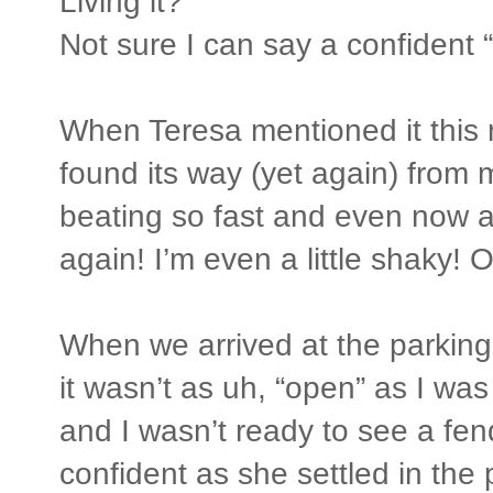
Living it?
Not sure I can say a confident 
When Teresa mentioned it this 
found its way (yet again) from
beating so fast and even now a
again! I’m even a little shaky! 
When we arrived at the parking
it wasn’t as uh, “open” as I was
and I wasn’t ready to see a f
confident as she settled in the 