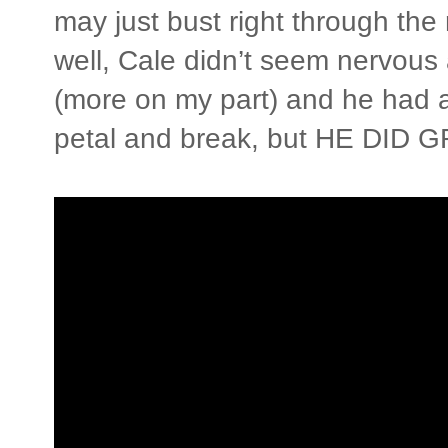
may just bust right through the 
well, Cale didn’t seem nervous 
(more on my part) and he had a 
petal and break, but HE DID G