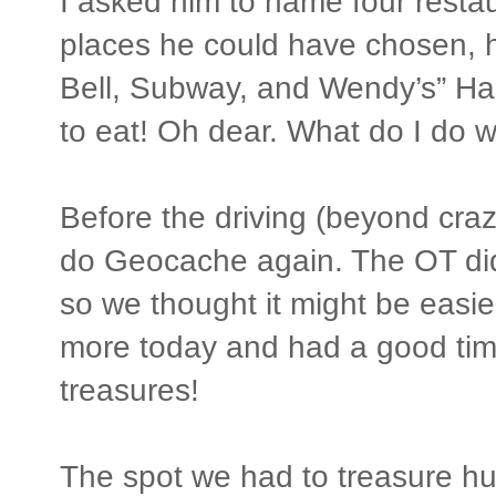
I asked him to name four restau
places he could have chosen, h
Bell, Subway, and Wendy’s” Hah
to eat! Oh dear. What do I do 
Before the driving (beyond crazi
do Geocache again. The OT did 
so we thought it might be easie
more today and had a good time
treasures!
The spot we had to treasure hu