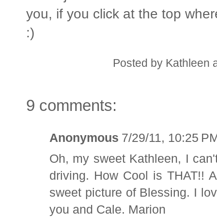
you, if you click at the top wher
:)
Posted by
Kathleen
9 comments:
Anonymous
7/29/11, 10:25 P
Oh, my sweet Kathleen, I can'
driving. How Cool is THAT!! A
sweet picture of Blessing. I lo
you and Cale. Marion