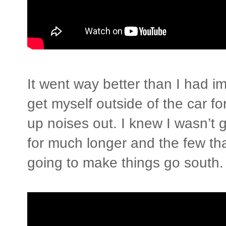
It went way better than I had ima
get myself outside of the car fo
up noises out. I knew I wasn’t 
for much longer and the few tha
going to make things go south.