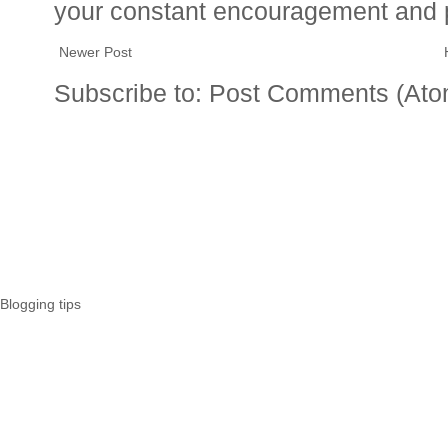
your constant encouragement and 
Newer Post
Subscribe to:
Post Comments (Ato
Blogging tips