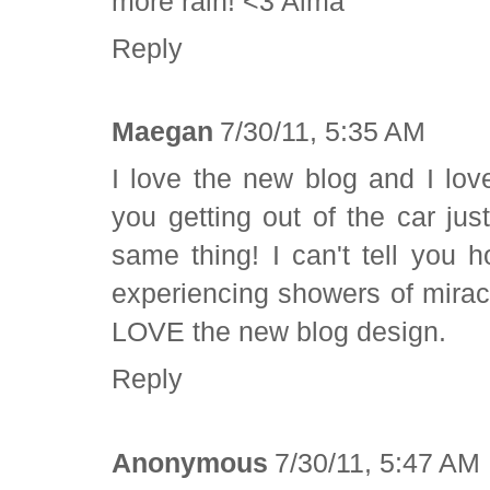
more rain! <3 Alma
Reply
Maegan
7/30/11, 5:35 AM
I love the new blog and I lov
you getting out of the car jus
same thing! I can't tell you h
experiencing showers of miracle
LOVE the new blog design.
Reply
Anonymous
7/30/11, 5:47 AM