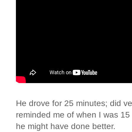
He drove for 25 minutes; did ver
reminded me of when I was 15
he might have done better.