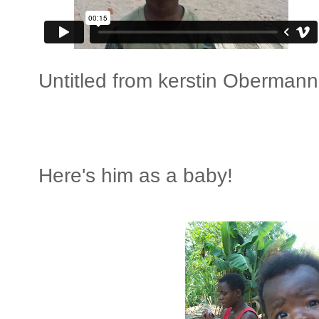
Untitled
from
kerstin Obermann
Here's him as a baby!