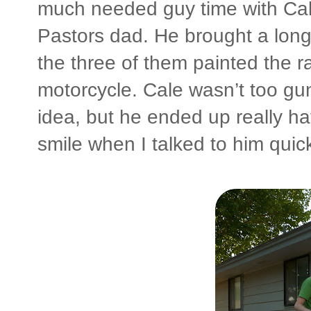
much needed guy time with Cal
Pastors dad. He brought a lon
the three of them painted the r
motorcycle. Cale wasn’t too gun
idea, but he ended up really h
smile when I talked to him quickl