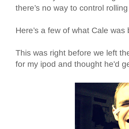
there’s no way to control rolling
Here’s a few of what Cale was
This was right before we left t
for my ipod and thought he'd 