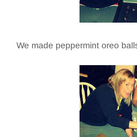
We made peppermint oreo balls