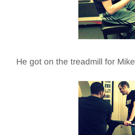
He got on the treadmill for Mike