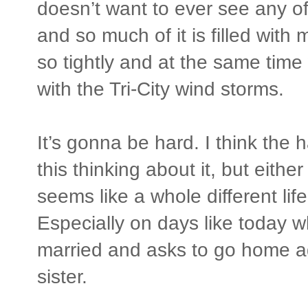
doesn’t want to ever see any o
and so much of it is filled with
so tightly and at the same time
with the Tri-City wind storms.
It’s gonna be hard. I think the h
this thinking about it, but eithe
seems like a whole different life
Especially on days like today 
married and asks to go home ag
sister.