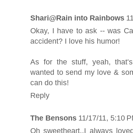
Shari@Rain into Rainbows
1
Okay, I have to ask -- was Ca
accident? I love his humor!
As for the stuff, yeah, that
wanted to send my love & som
can do this!
Reply
The Bensons
11/17/11, 5:10 
Oh sweetheart..I always love