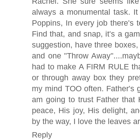
Rachel. She sure seems like 
always a monumental task. It
Poppins, In every job there's 
Find that, and snap, it's a ga
suggestion, have three boxes,
and one "Throw Away"....mayb
had to make A FIRM RULE that
or through away box they pre
my mind TOO often. Father's gra
am going to trust Father that
peace, His joy, His delight, a
by the way, I love the leaves 
Reply