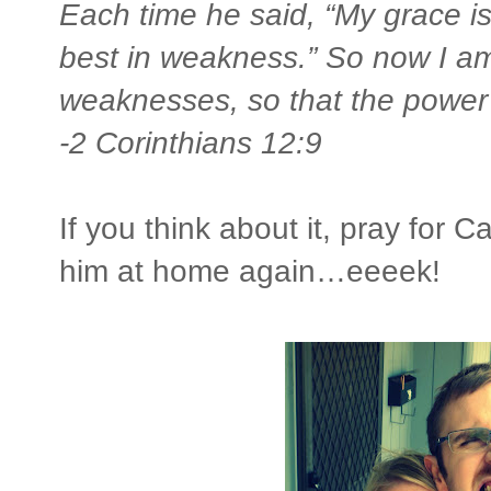
Each time he said, “My grace i
best in weakness.” So now I a
weaknesses, so that the power 
-2 Corinthians 12:9
If you think about it, pray for C
him at home again…eeeek!