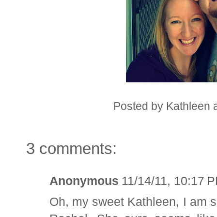
Posted by
Kathleen
3 comments:
Anonymous
11/14/11, 10:17 
Oh, my sweet Kathleen, I am s