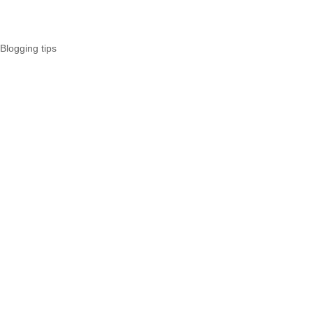
Blogging tips