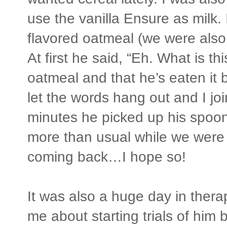
use the vanilla Ensure as milk.
flavored oatmeal (we were also 
At first he said, “Eh. What is th
oatmeal and that he’s eaten it be
let the words hang out and I joi
minutes he picked up his spoo
more than usual while we were
coming back…I hope so!
It was also a huge day in thera
me about starting trials of him 