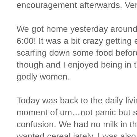
encouragement afterwards. Ver
We got home yesterday around 
6:00! It was a bit crazy getting
scarfing down some food befor
though and I enjoyed being in
godly women.
Today was back to the daily livi
moment of um…not panic but so
confusion. We had no milk in t
wanted cereal lately. I was als