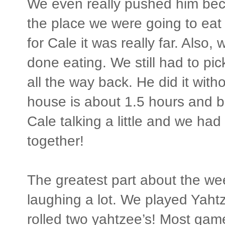
We even really pushed him bec
the place we were going to eat a
for Cale it was really far. Also
done eating. We still had to pi
all the way back. He did it with
house is about 1.5 hours and b
Cale talking a little and we had
together!
The greatest part about the we
laughing a lot. We played Yaht
rolled two yahtzee’s! Most game