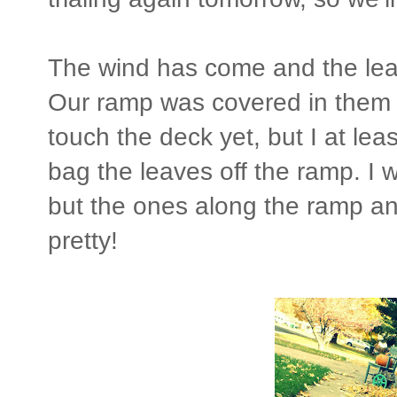
The wind has come and the leave
Our ramp was covered in them a
touch the deck yet, but I at le
bag the leaves off the ramp. I 
but the ones along the ramp a
pretty!