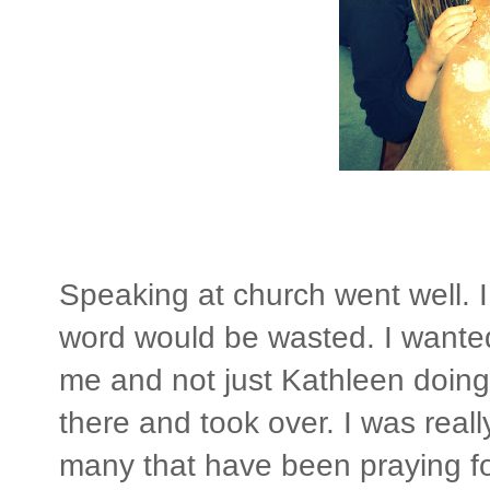
Speaking at church went well. 
word would be wasted. I wanted
me and not just Kathleen doing i
there and took over. I was real
many that have been praying for