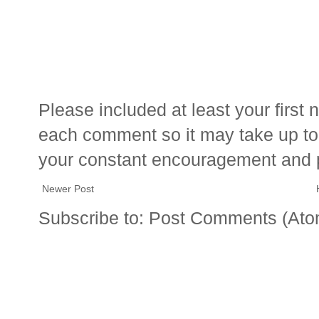
Please included at least your firs
each comment so it may take up to 
your constant encouragement and 
Newer Post
Subscribe to:
Post Comments (Ato