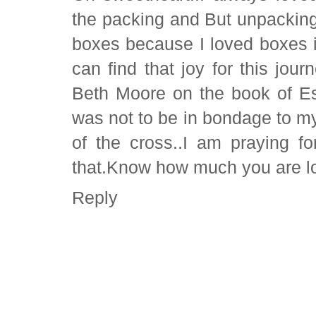
the packing and But unpackin
boxes because I loved boxes it
can find that joy for this jour
Beth Moore on the book of Es
was not to be in bondage to my
of the cross..I am praying 
that.Know how much you are lo
Reply