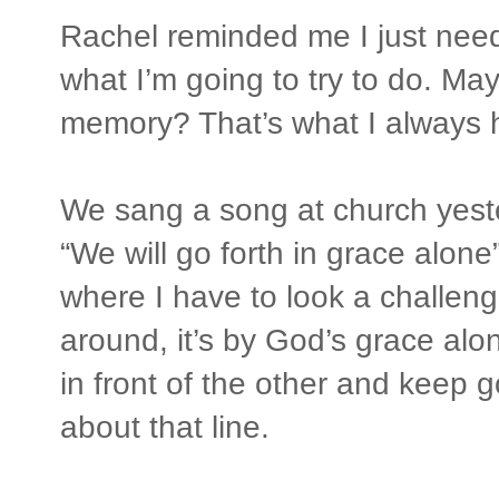
Rachel reminded me I just need 
what I’m going to try to do. May
memory? That’s what I always h
We sang a song at church yeste
“We will go forth in grace alon
where I have to look a challeng
around, it’s by God’s grace alo
in front of the other and keep
about that line.