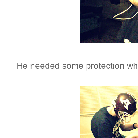
He needed some protection whil