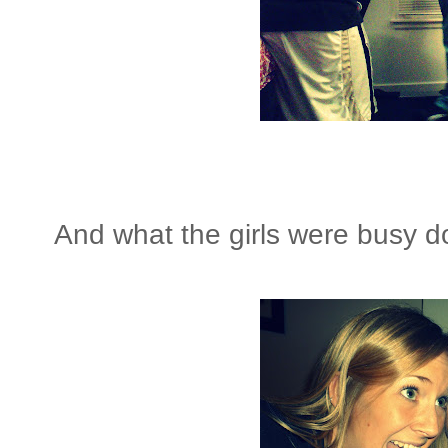
And what the girls were busy 