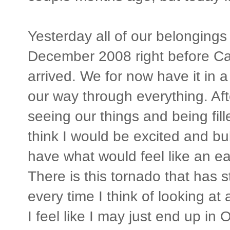
Yesterday all of our belonging
December 2008 right before Ca
arrived. We for now have it in a
our way through everything. Aft
seeing our things and being fi
think I would be excited and bub
have what would feel like an ea
There is this tornado that has 
every time I think of looking at 
I feel like I may just end up in 