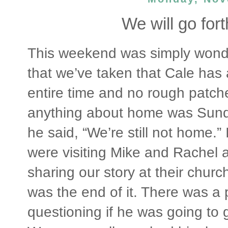
We will go fort
This weekend was simply wonderfu
that we’ve taken that Cale has
entire time and no rough patch
anything about home was Sunda
he said, “We’re still not home.”
were visiting Mike and Rachel 
sharing our story at their chur
was the end of it. There was a 
questioning if he was going to 