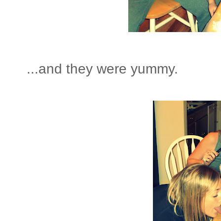
...and they were yummy.