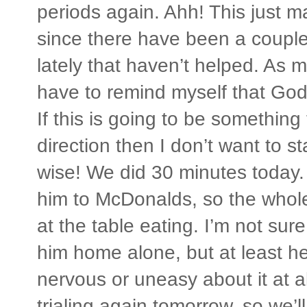
periods again. Ahh! This just 
since there have been a coupl
lately that haven’t helped. As m
have to remind myself that God
If this is going to be something
direction then I don’t want to 
wise! We did 30 minutes today.
him to McDonalds, so the whol
at the table eating. I’m not sure
him home alone, but at least he
nervous or uneasy about it at al
trialing again tomorrow, so we’l