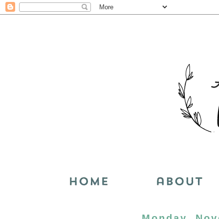
Monday, Nov