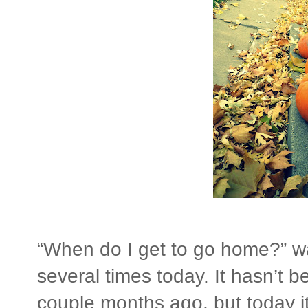
“When do I get to go home?” w
several times today. It hasn’t b
couple months ago, but today i