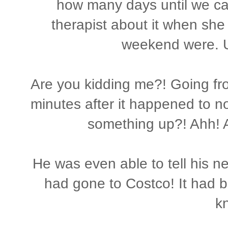
how many days until we ca
therapist about it when she
weekend were. 
Are you kidding me?! Going f
minutes after it happened to n
something up?! Ahh!
He was even able to tell his n
had gone to Costco! It had b
k