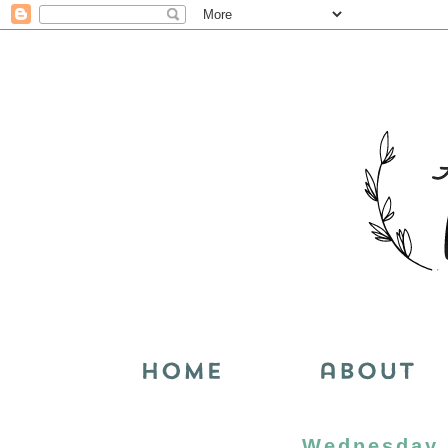
Wednesday, 