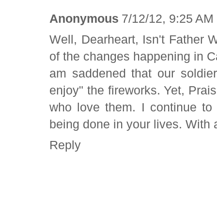
Anonymous
7/12/12, 9:25 AM
Well, Dearheart, Isn't Father 
of the changes happening in Cale
am saddened that our soldier
enjoy" the fireworks. Yet, Pra
who love them. I continue to
being done in your lives. With
Reply