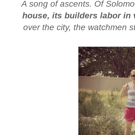
A song of ascents. Of Solom
house, its builders labor in 
over the city, the watchmen s