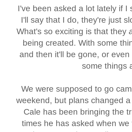
I've been asked a lot lately if I
I'll say that I do, they're just 
What's so exciting is that they
being created. With some thin
and then it'll be gone, or eve
some things ar
We were supposed to go campin
weekend, but plans changed a li
Cale has been bringing the t
times he has asked when we w