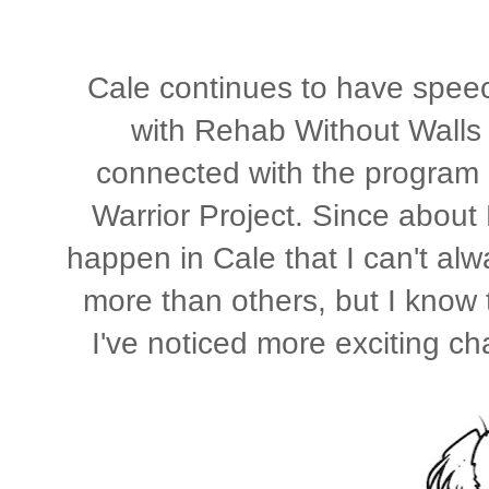
Cale continues to have speech
with Rehab Without Walls 
connected with the program 
Warrior Project. Since abou
happen in Cale that I can't alw
more than others, but I know t
I've noticed more exciting ch