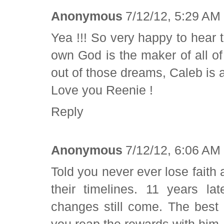
Anonymous
7/12/12, 5:29 AM
Yea !!! So very happy to hear t
own God is the maker of all 
out of those dreams, Caleb is a
Love you Reenie !
Reply
Anonymous
7/12/12, 6:06 AM
Told you never ever lose faith 
their timelines. 11 years 
changes still come. The best 
you reap the rewards with h