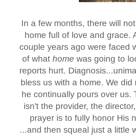
In a few months, there will not
home full of love and grace.
couple years ago were faced wi
of what
home
was going to lo
reports hurt. Diagnosis...unim
bless us with a home. We did 
he continually pours over us.
isn't the provider, the director
prayer is to fully honor His
...and then squeal just a littl