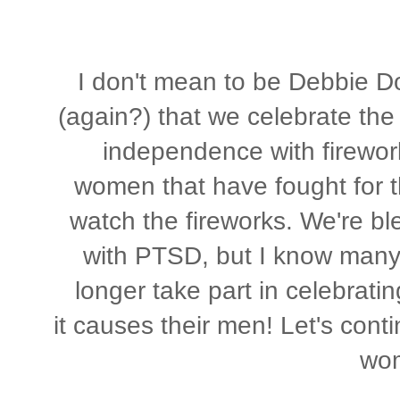
I don't mean to be Debbie Do
(again?) that we celebrate th
independence with firewor
women that have fought for th
watch the fireworks. We're bl
with PTSD, but I know many
longer take part in celebratin
it causes their men! Let's conti
wo