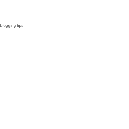
Blogging tips