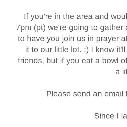
If you're in the area and woul
7pm (pt) we're going to gather 
to have you join us in prayer a
it to our little lot. :) I know i
friends, but if you eat a bowl 
a li
Please send an email fo
Since I l