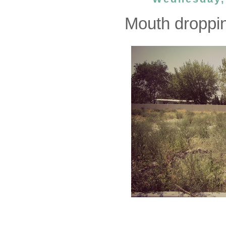
Mouth dropping