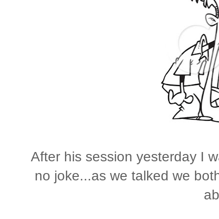
After his session yesterday I w
no joke...as we talked we both
ab