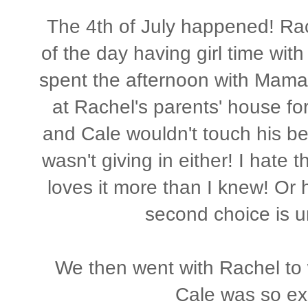
The 4th of July happened! Rac
of the day having girl time with
spent the afternoon with Mama
at Rachel's parents' house f
and Cale wouldn't touch his b
wasn't giving in either! I hate 
loves it more than I knew! Or h
second choice is u
We then went with Rachel to w
Cale was so ex