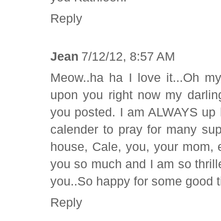
Reply
Jean
7/12/12, 8:57 AM
Meow..ha ha I love it...Oh my
upon you right now my darling
you posted. I am ALWAYS up l
calender to pray for many sup
house, Cale, you, your mom, e
you so much and I am so thrill
you..So happy for some good t
Reply