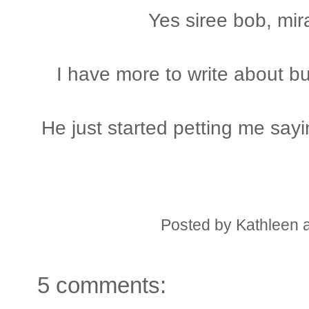
Yes siree bob, mir
I have more to write about bu
He just started petting me say
Posted by
Kathleen
5 comments: