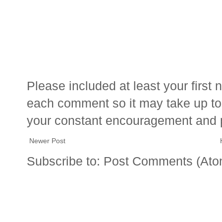
Please included at least your firs
each comment so it may take up to 
your constant encouragement and 
Newer Post
Subscribe to:
Post Comments (Ato