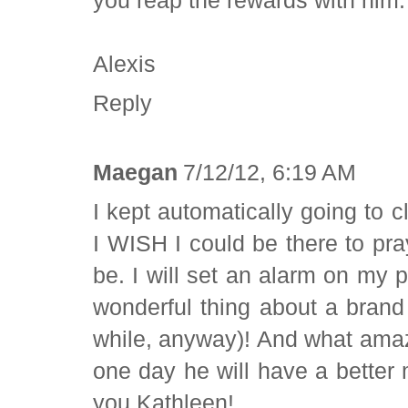
Alexis
Reply
Maegan
7/12/12, 6:19 AM
I kept automatically going to 
I WISH I could be there to pr
be. I will set an alarm on my
wonderful thing about a brand
while, anyway)! And what amaz
one day he will have a bette
you Kathleen!