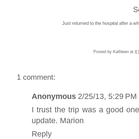
S
Just returned to the hospital after a w
Posted by
Kathleen
at
4:
1 comment:
Anonymous
2/25/13, 5:29 PM
I trust the trip was a good on
update. Marion
Reply