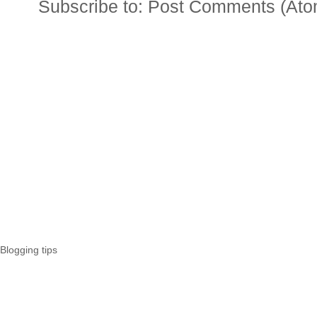
Subscribe to:
Post Comments (Ato
Blogging tips