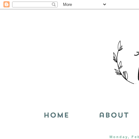
Monday, Feb