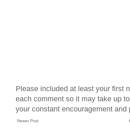
Please included at least your firs
each comment so it may take up to 
your constant encouragement and 
Newer Post