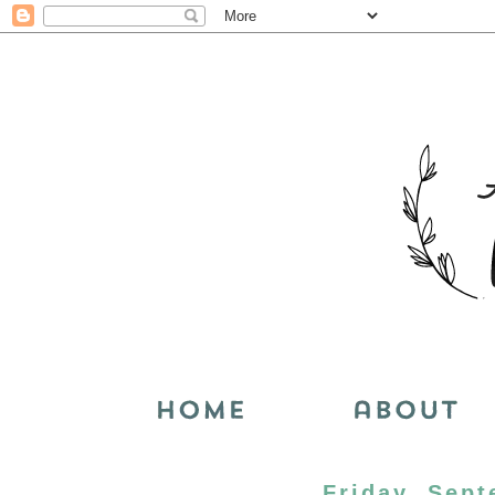
Friday, Sept