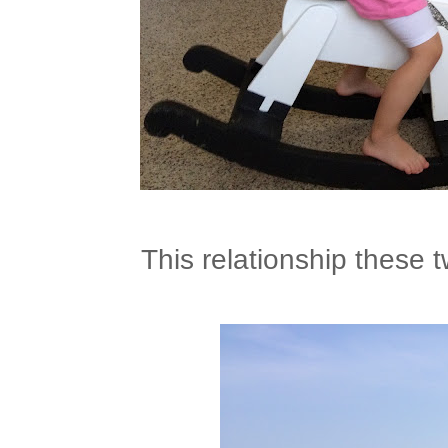
This relationship these 