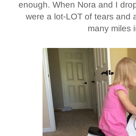
enough. When Nora and I droppe
were a lot-LOT of tears and a
many miles 