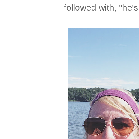
followed with, "he'