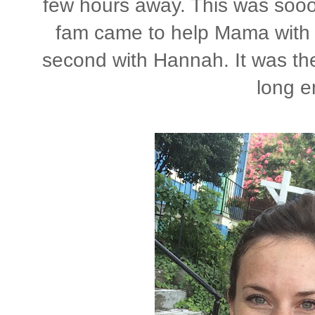
few hours away. This was soo
fam came to help Mama with 
second with Hannah. It was the 
long e