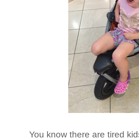
You know there are tired kid