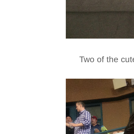
Two of the cute