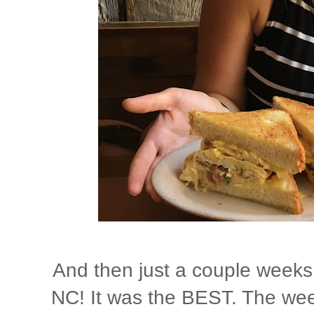
And then just a couple weeks
NC! It was the BEST. The week