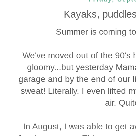
Kayaks, puddles
Summer is coming to 
We've moved out of the 90's 
gloomy...but yesterday Mama
garage and by the end of our li
sweat! Literally. I even lifted
air. Qui
In August, I was able to get a