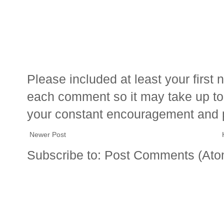
Please included at least your firs
each comment so it may take up to 
your constant encouragement and 
Newer Post
Subscribe to:
Post Comments (Ato