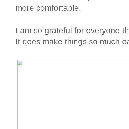
more comfortable.
I am so grateful for everyone th
It does make things so much ea