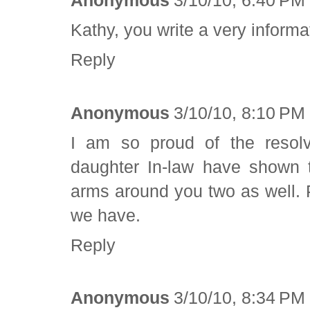
Anonymous
3/10/10, 6:40 PM
Kathy, you write a very inform
Reply
Anonymous
3/10/10, 8:10 PM
I am so proud of the resolv
daughter In-law have shown t
arms around you two as well. 
we have.
Reply
Anonymous
3/10/10, 8:34 PM