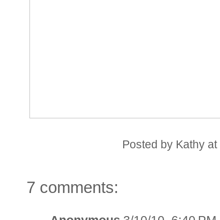
Posted by
Kathy
a
7 comments: