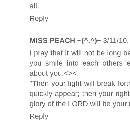
all.
Reply
MISS PEACH ~(^.^)~
3/11/10
I pray that it will not be long
you smile into each others 
about you.<><
"Then your light will break for
quickly appear; then your righ
glory of the LORD will be your 
Reply