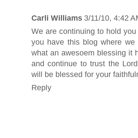
Carli Williams
3/11/10, 4:42 
We are continuing to hold you 
you have this blog where we 
what an awesoem blessing it h
and continue to trust the Lor
will be blessed for your faithfu
Reply