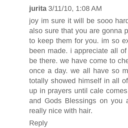
jurita
3/11/10, 1:08 AM
joy im sure it will be sooo ha
also sure that you are gonna 
to keep them for you. im so ex
been made. i appreciate all o
be there. we have come to chec
once a day. we all have so m
totally showed himself in all of
up in prayers until cale comes 
and Gods Blessings on you al
really nice with hair.
Reply