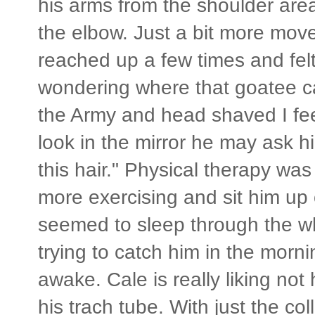
his arms from the shoulder are
the elbow. Just a bit more move
reached up a few times and felt
wondering where that goatee c
the Army and head shaved I f
look in the mirror he may ask hi
this hair." Physical therapy wa
more exercising and sit him up
seemed to sleep through the wh
trying to catch him in the morn
awake. Cale is really liking not
his trach tube. With just the co