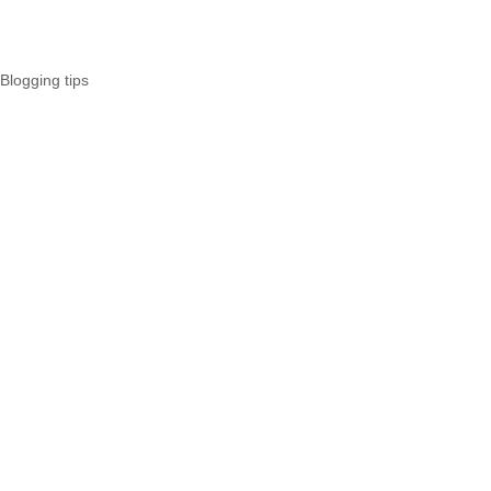
Blogging tips