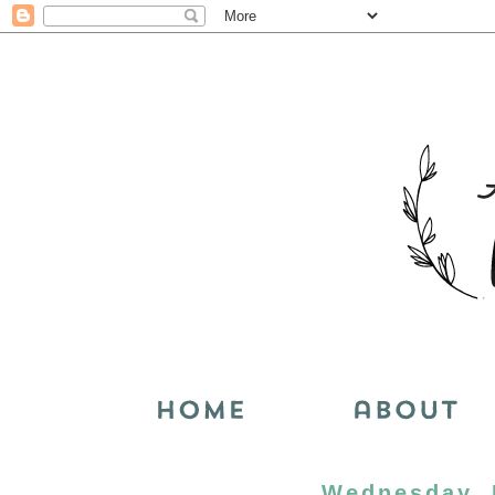
Wednesday, 