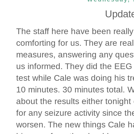
Update
The staff here have been really
comforting for us. They are rea
measures, answering any ques
us informed. They did the EEG
test while Cale was doing his tr
10 minutes. 30 minutes total. W
about the results either tonigh
for any seizure activity since 
worsen. The new things Cale h