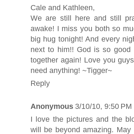
Cale and Kathleen,
We are still here and still pr
awake! I miss you both so mu
big hug tonight! And every nig
next to him!! God is so good
together again! Love you guys
need anything! ~Tigger~
Reply
Anonymous
3/10/10, 9:50 PM
I love the pictures and the bl
will be beyond amazing. May 