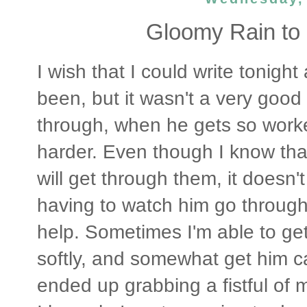
Gloomy Rain to 
I wish that I could write tonigh
been, but it wasn't a very goo
through, when he gets so worke
harder. Even though I know tha
will get through them, it doesn'
having to watch him go through 
help. Sometimes I'm able to get
softly, and somewhat get him ca
ended up grabbing a fistful of