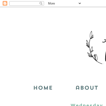
Wednesday, 