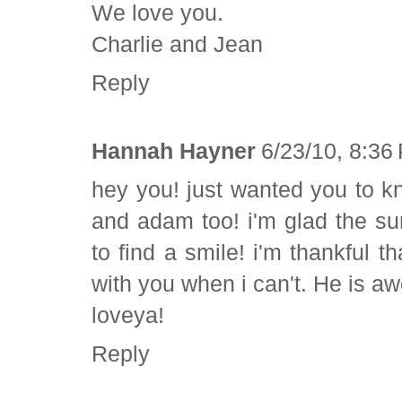
We love you.
Charlie and Jean
Reply
Hannah Hayner
6/23/10, 8:36
hey you! just wanted you to k
and adam too! i'm glad the s
to find a smile! i'm thankful t
with you when i can't. He is 
loveya!
Reply