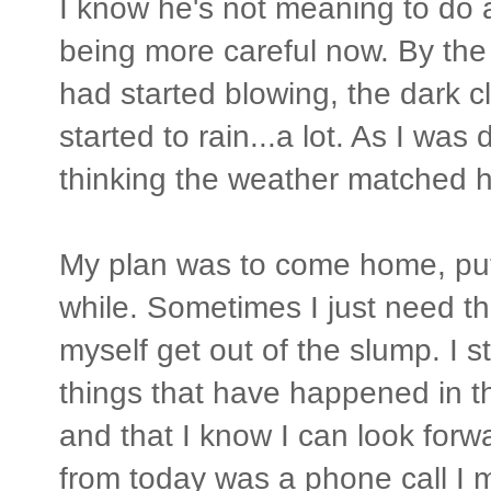
I know he's not meaning to do a
being more careful now. By the t
had started blowing, the dark c
started to rain...a lot. As I was 
thinking the weather matched h
My plan was to come home, put
while. Sometimes I just need th
myself get out of the slump. I s
things that have happened in t
and that I know I can look forw
from today was a phone call I 