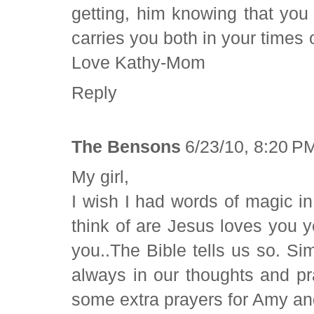
getting, him knowing that yo
carries you both in your time
Love Kathy-Mom
Reply
The Bensons
6/23/10, 8:20 P
My girl,
I wish I had words of magic in 
think of are Jesus loves you 
you..The Bible tells us so. Si
always in our thoughts and p
some extra prayers for Amy a