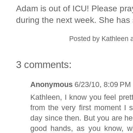
Adam is out of ICU! Please pray
during the next week. She has s
Posted by
Kathleen
3 comments:
Anonymous
6/23/10, 8:09 PM
Kathleen, I know you feel pret
from the very first moment I 
day since then. But you are hel
good hands, as you know, wit