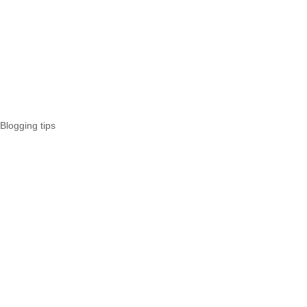
Blogging tips