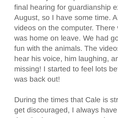
final hearing for guardianship 
August, so I have some time. A
videos on the computer. There
was home on leave. We had go
fun with the animals. The video
hear his voice, him laughing, and
missing! I started to feel lots b
was back out!
During the times that Cale is st
get discouraged, I always have