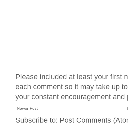
Please included at least your firs
each comment so it may take up to 
your constant encouragement and 
Newer Post
Subscribe to:
Post Comments (Ato