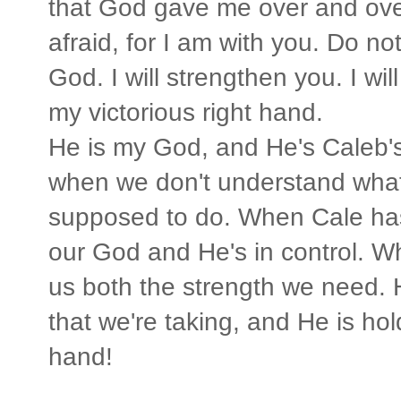
that God gave me over and over
afraid, for I am with you. Do no
God. I will strengthen you. I wil
my victorious right hand.
He is my God, and He's Caleb's
when we don't understand what
supposed to do. When Cale has
our God and He's in control. W
us both the strength we need. 
that we're taking, and He is hol
hand!