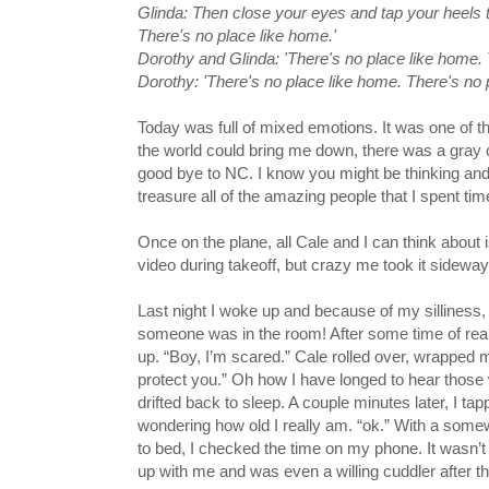
Glinda: Then close your eyes and tap your heels to
There's no place like home.'
Dorothy and Glinda: 'There's no place like home. 
Dorothy: 'There's no place like home. There's no 
Today was full of mixed emotions. It was one of t
the world could bring me down, there was a gray
good bye to NC. I know you might be thinking an
treasure all of the amazing people that I spent tim
Once on the plane, all Cale and I can think about i
video during takeoff, but crazy me took it sidewa
Last night I woke up and because of my silliness,
someone was in the room! After some time of reall
up. “Boy, I’m scared.” Cale rolled over, wrapped me
protect you.” Oh how I have longed to hear those
drifted back to sleep. A couple minutes later, I ta
wondering how old I really am. “ok.” With a somew
to bed, I checked the time on my phone. It wasn’t
up with me and was even a willing cuddler after t