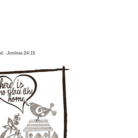
d. -Joshua 24:15