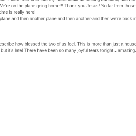
 We’re on the plane going home!!! Thank you Jesus! So far from thos
ime is really here!
 plane and then another plane and then another-and then we’re back i
ribe how blessed the two of us feel. This is more than just a house.
 but it’s late! There have been so many joyful tears tonight…amazing.