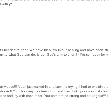
s with you!
at I needed to hear. We have hit a low in our healing and have been st
mony to what God can do. Is our God's arm to short?!! I'm so happy for 
 videos!!! Aiden just walked in and saw me crying, I had to explain th
essed! Your hourney has been long and hard but I pray you just cont
ness and joy with each other. You both are so strong and couragous!!! 