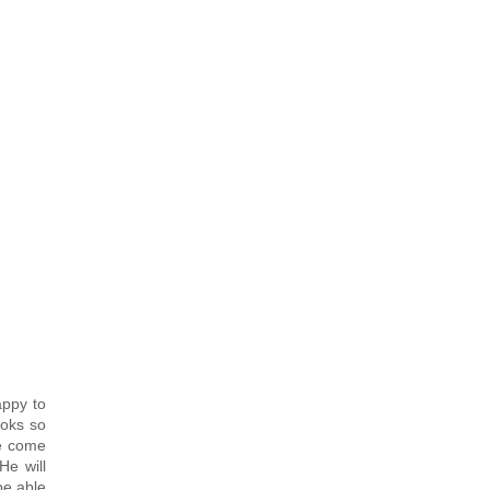
appy to
ooks so
ve come
He will
be able