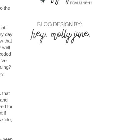
to the
hat
ery day
w that
 well
needed
I’ve
aling?
ny
 that
 and
yed for
 if
s side,
ow been