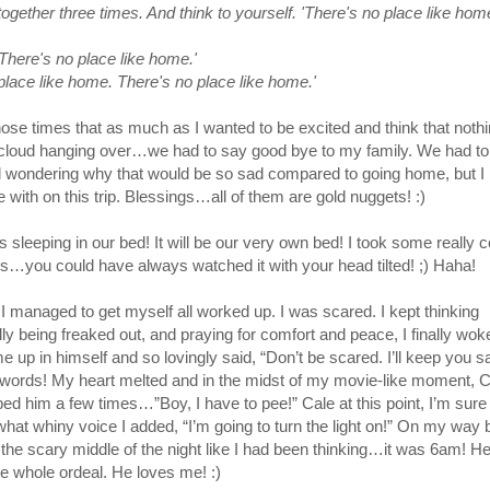
gether three times. And think to yourself. 'There's no place like hom
There's no place like home.'
place like home. There's no place like home.'
hose times that as much as I wanted to be excited and think that nothi
 cloud hanging over…we had to say good bye to my family. We had to
d wondering why that would be so sad compared to going home, but I
e with on this trip. Blessings…all of them are gold nuggets! :)
s sleeping in our bed! It will be our very own bed! I took some really c
ys…you could have always watched it with your head tilted! ;) Haha!
 I managed to get myself all worked up. I was scared. I kept thinking
y being freaked out, and praying for comfort and peace, I finally wok
 up in himself and so lovingly said, “Don’t be scared. I’ll keep you safe
 words! My heart melted and in the midst of my movie-like moment, C
pped him a few times…”Boy, I have to pee!” Cale at this point, I’m sure 
hat whiny voice I added, “I’m going to turn the light on!” On my way
 the scary middle of the night like I had been thinking…it was 6am! He
he whole ordeal. He loves me! :)