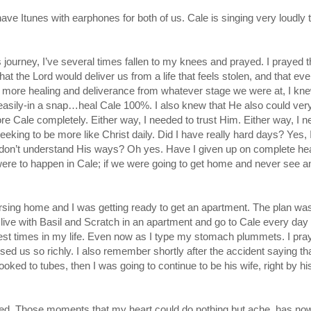
 have Itunes with earphones for both of us. Cale is singing very loudly 
s journey, I’ve several times fallen to my knees and prayed. I prayed t
t the Lord would deliver us from a life that feels stolen, and that ev
r more healing and deliverance from whatever stage we were at, I kne
asily-in a snap…heal Cale 100%. I also knew that He also could very
ore Cale completely. Either way, I needed to trust Him. Either way, I 
 seeking to be more like Christ daily. Did I have really hard days? Yes, 
 I don’t understand His ways? Oh yes. Have I given up on complete he
re were to happen in Cale; if we were going to get home and never see a
ursing home and I was getting ready to get an apartment. The plan was
d live with Basil and Scratch in an apartment and go to Cale every day
rdest times in my life. Even now as I type my stomach plummets. I pra
d us so richly. I also remember shortly after the accident saying that
hooked to tubes, then I was going to continue to be his wife, right by hi
lessed. Those moments that my heart could do nothing but ache, has n