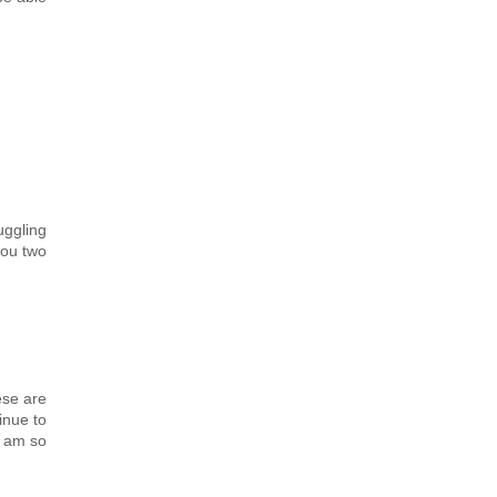
uggling
you two
ese are
inue to
I am so