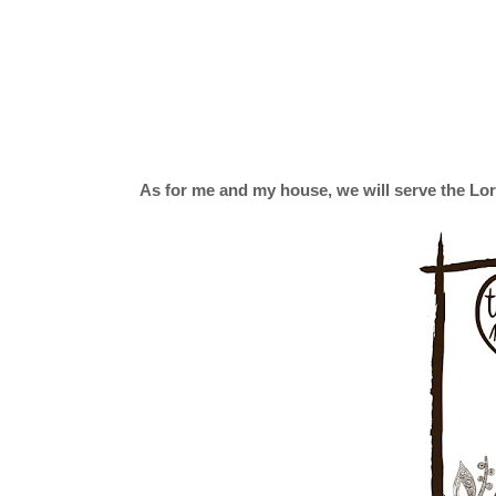
As for me and my house, we will serve the Lor