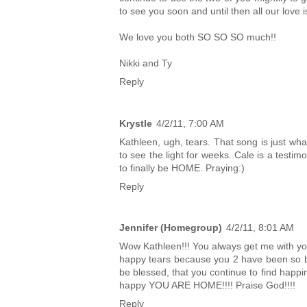
to see you soon and until then all our love i
We love you both SO SO SO much!!
Nikki and Ty
Reply
Krystle
4/2/11, 7:00 AM
Kathleen, ugh, tears. That song is just wh
to see the light for weeks. Cale is a testi
to finally be HOME. Praying:)
Reply
Jennifer (Homegroup)
4/2/11, 8:01 AM
Wow Kathleen!!! You always get me with your
happy tears because you 2 have been so bl
be blessed, that you continue to find happi
happy YOU ARE HOME!!!! Praise God!!!!
Reply