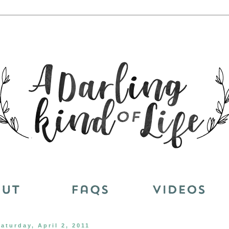
aturday, April 2, 2011