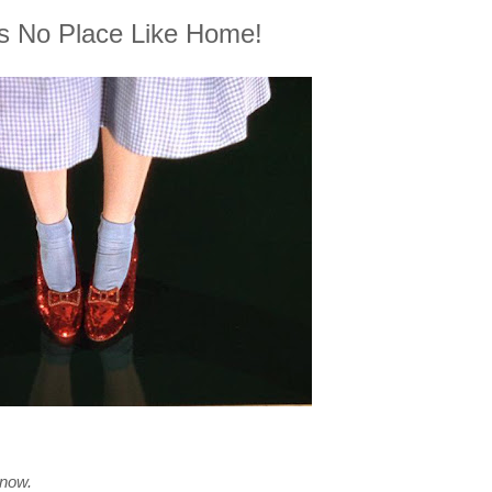
s No Place Like Home!
 now.