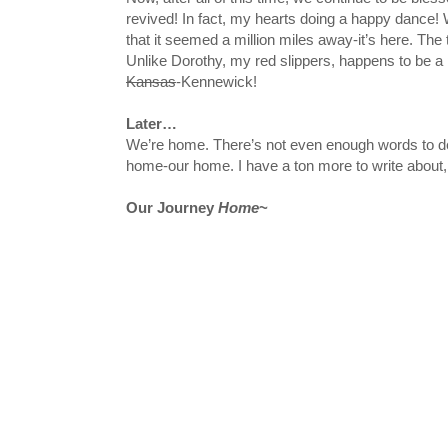
revived! In fact, my hearts doing a happy dance!
that it seemed a million miles away-it’s here. The t
Unlike Dorothy, my red slippers, happens to be a
Kansas
-Kennewick!
Later…
We’re home. There’s not even enough words to desc
home-our home. I have a ton more to write about,
Our Journey
Home
~