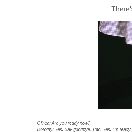
There'
Glinda: Are you ready now?
Dorothy: Yes. Say goodbye, Toto. Yes, I'm ready