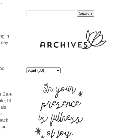
e.
//
ng in
 say
ool
e Cale
; I’ll
ale
is
 back
 put