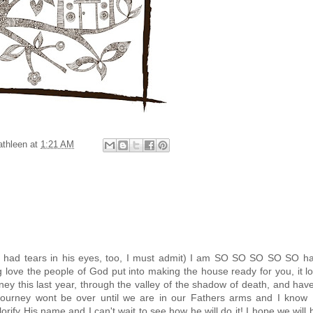
athleen
at
1:21 AM
(Ty had tears in his eyes, too, I must admit) I am SO SO SO SO SO h
ove the people of God put into making the house ready for you, it l
y this last year, through the valley of the shadow of death, and ha
e journey wont be over until we are in our Fathers arms and I know 
lorify His name and I can't wait to see how he will do it! I hope we will 