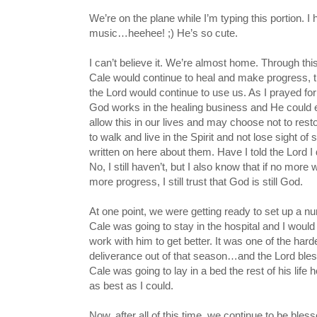
We’re on the plane while I’m typing this portion. I
music…heehee! ;) He’s so cute.
I can’t believe it. We’re almost home. Through thi
Cale would continue to heal and make progress, tha
the Lord would continue to use us. As I prayed fo
God works in the healing business and He could e
allow this in our lives and may choose not to rest
to walk and live in the Spirit and not lose sight of
written on here about them. Have I told the Lord
No, I still haven’t, but I also know that if no mo
more progress, I still trust that God is still God.
At one point, we were getting ready to set up a n
Cale was going to stay in the hospital and I woul
work with him to get better. It was one of the ha
deliverance out of that season…and the Lord blesse
Cale was going to lay in a bed the rest of his life 
as best as I could.
Now, after all of this time, we continue to be b