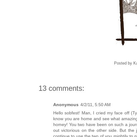
Posted by
K
13 comments:
Anonymous
4/2/11, 5:50 AM
Hello sobfest! Man, I cried my face off 
know you are home and see what amazing l
homey! You two have been on such a journe
out victorious on the other side. But th
continue to use the two of you mightily to g