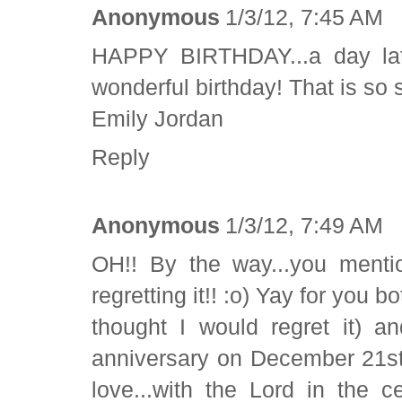
Anonymous
1/3/12, 7:45 AM
HAPPY BIRTHDAY...a day lat
wonderful birthday! That is so sp
Emily Jordan
Reply
Anonymous
1/3/12, 7:49 AM
OH!! By the way...you menti
regretting it!! :o) Yay for you 
thought I would regret it) a
anniversary on December 21st
love...with the Lord in the cen