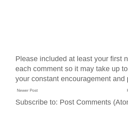
Please included at least your firs
each comment so it may take up to 
your constant encouragement and 
Newer Post
Subscribe to:
Post Comments (Ato