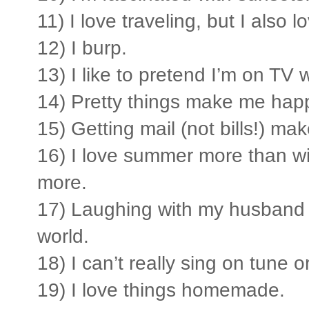
11) I love traveling, but I also
12) I burp.
13) I like to pretend I’m on TV w
14) Pretty things make me hap
15) Getting mail (not bills!) ma
16) I love summer more than wint
more.
17) Laughing with my husband i
world.
18) I can’t really sing on tune or
19) I love things homemade.