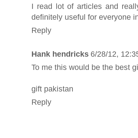
I read lot of articles and reall
definitely useful for everyone in
Reply
Hank hendricks
6/28/12, 12:
To me this would be the best gift
gift pakistan
Reply