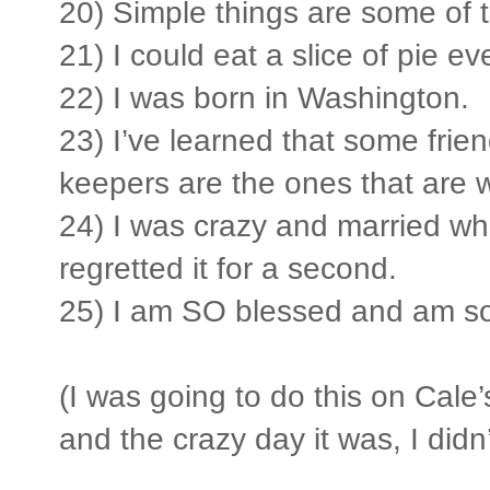
20) Simple things are some of 
21) I could eat a slice of pie ev
22) I was born in Washington.
23) I’ve learned that some frie
keepers are the ones that are w
24) I was crazy and married wh
regretted it for a second.
25) I am SO blessed and am so 
(I was going to do this on Cale
and the crazy day it was, I didn