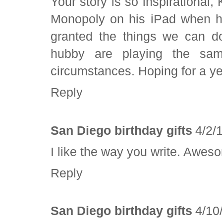
Your story is so inspirational
Monopoly on his iPad when he
granted the things we can d
hubby are playing the sam
circumstances. Hoping for a ye
Reply
San Diego birthday gifts
4/2/
I like the way you write. Aweso
Reply
San Diego birthday gifts
4/10