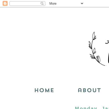
Monday, Ja