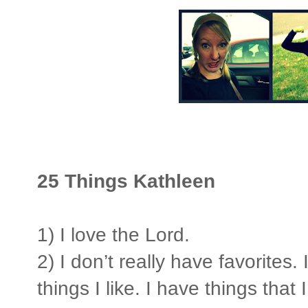
25 Things Kathleen
1) I love the Lord.
2) I don’t really have favorites
things I like. I have things that