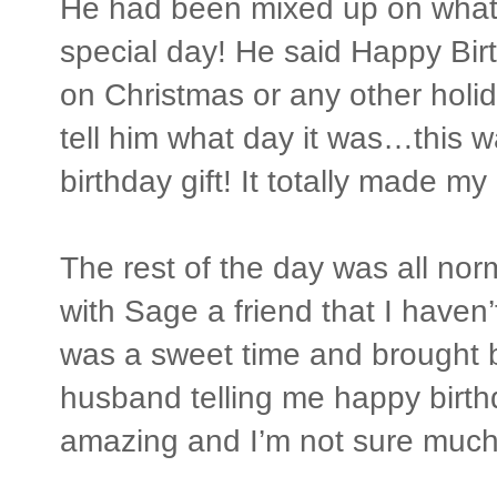
He had been mixed up on what 
special day! He said Happy Bir
on Christmas or any other holid
tell him what day it was…this w
birthday gift! It totally made my
The rest of the day was all norma
with Sage a friend that I haven’t
was a sweet time and brought
husband telling me happy birt
amazing and I’m not sure much