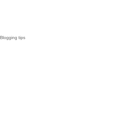
Blogging tips