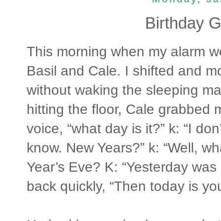
Birthday Gi
This morning when my alarm we
Basil and Cale. I shifted and m
without waking the sleeping ma
hitting the floor, Cale grabbed
voice, “what day is it?” k: “I don
know. New Years?” k: “Well, wh
Year’s Eve? K: “Yesterday was
back quickly, “Then today is yo