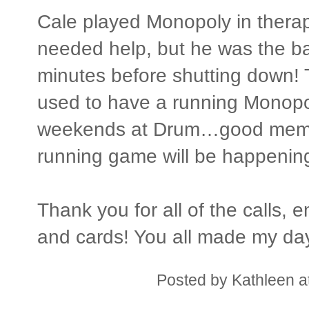
Cale played Monopoly in therap
needed help, but he was the ba
minutes before shutting down! 
used to have a running Monopo
weekends at Drum…good memor
running game will be happenin
Thank you for all of the calls,
and cards! You all made my day
Posted by
Kathleen
a