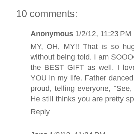
10 comments:
Anonymous
1/2/12, 11:23 PM
MY, OH, MY!! That is so huge
without being told. I am SOOO
the BEST GIFT as well. I love
YOU in my life. Father dance
proud, telling everyone, "See
He still thinks you are pretty sp
Reply