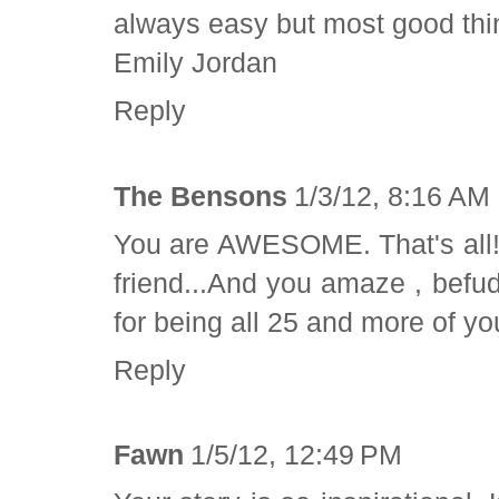
always easy but most good thing
Emily Jordan
Reply
The Bensons
1/3/12, 8:16 AM
You are AWESOME. That's all!!!
friend...And you amaze , bef
for being all 25 and more of yo
Reply
Fawn
1/5/12, 12:49 PM