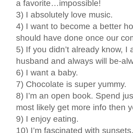
a favorite…impossible!
3) I absolutely love music.
4) I want to become a better hos
should have done once our c
5) If you didn’t already know, I
husband and always will be-al
6) I want a baby.
7) Chocolate is super yummy.
8) I’m an open book. Spend just 
most likely get more info then 
9) I enjoy eating.
10) I’m fascinated with sunsets