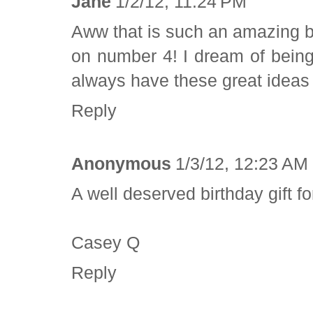
Jane
1/2/12, 11:24 PM
Aww that is such an amazing b
on number 4! I dream of being
always have these great ideas
Reply
Anonymous
1/3/12, 12:23 AM
A well deserved birthday gift fo
Casey Q
Reply