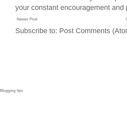
your constant encouragement and 
Newer Post
Subscribe to:
Post Comments (Ato
Blogging tips