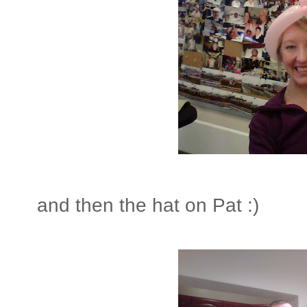
and then the hat on Pat :)