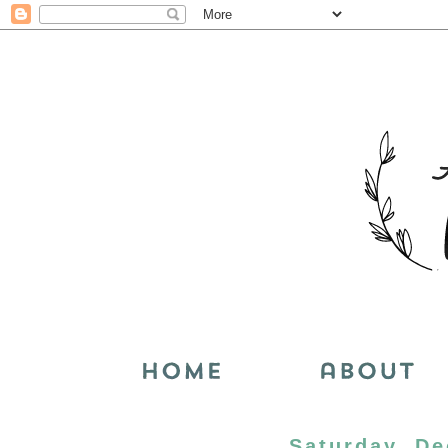
Saturday, De