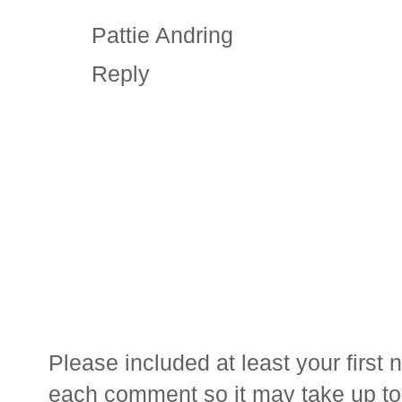
Pattie Andring
Reply
Please included at least your firs
each comment so it may take up to 