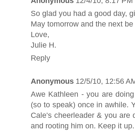
Anonymous
12/4/10, 8:17 PM
So glad you had a good day, gir
May tomorrow and the next be e
Love,
Julie H.
Reply
Anonymous
12/5/10, 12:56 A
Awe Kathleen - you are doing g
(so to speak) once in awhile. 
Cale's cheerleader & you are 
and rooting him on. Keep it up.