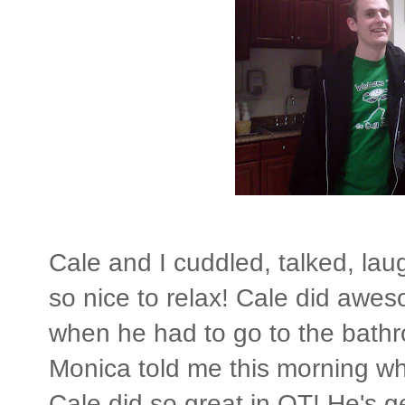
Cale and I cuddled, talked, lau
so nice to relax! Cale did awes
when he had to go to the bathr
Monica told me this morning when
Cale did so great in OT! He's ge