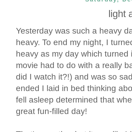
light 
Yesterday was such a heavy day
heavy. To end my night, I turne
heavy as my day which turned i
movie had to do with a really b
did I watch it?!) and was so sad 
ended I laid in bed thinking abo
fell asleep determined that whe
great fun-filled day!