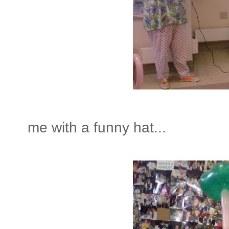
me with a funny hat...