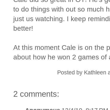
to do things with out so much 
just us watching. I keep remind
better!
At this moment Cale is on the 
about how he won 2 games of a
Posted by
Kathleen
2 comments: