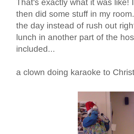
That's exactly what it was like! I
then did some stuff in my room. 
the day instead of rush out ri
lunch in another part of the hos
included...
a clown doing karaoke to Chris